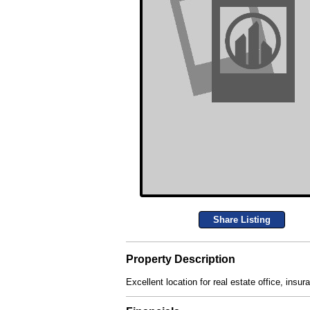
Share Listing
Property Description
Excellent location for real estate office, insur