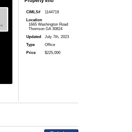
Property Info
CIMLS#
1144719
Location
1665 Washington Road
Thomson GA 30824
Updated
July 7th, 2023
Type
Office
Price
$225,000