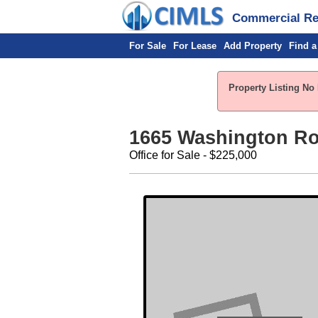
Commercial Rea
For Sale
For Lease
Add Property
Find a
Property Listing No 
1665 Washington R
Office for Sale - $225,000