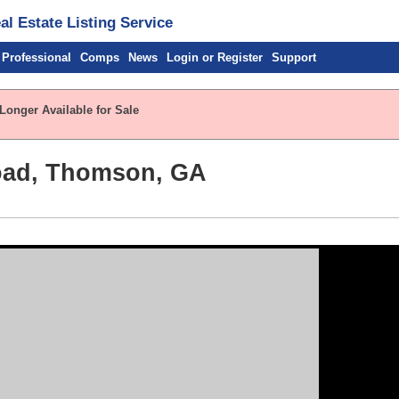
l Estate Listing Service
 Professional
Comps
News
Login or Register
Support
Longer Available for Sale
oad, Thomson, GA