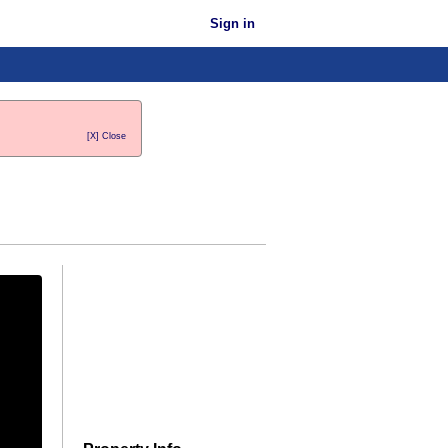
Sign in
[X] Close