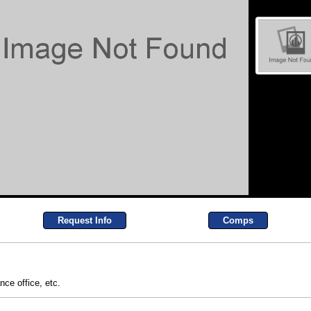
Request Info
Comps
ance office, etc.