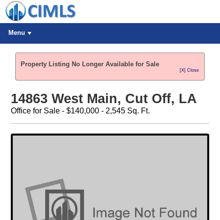
Menu
Property Listing No Longer Available for Sale
[X] Close
14863 West Main, Cut Off, LA
Office for Sale - $140,000 - 2,545 Sq. Ft.