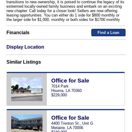
transitions to new ownership, it is poised to continue the legacy of its
esteemed locally-owned family business and embark on an exciting
new chapter. Call today for a closer look! Sellers are now offering
leasing opportunities. You can either do 1 side for $800 monthly or
the larger side for $1,000. monthly or both sides for $1700 monthly
Financials
Find a Loan
Display Location
Similar Listings
Office for Sale
7014 Park
Houma, LA 70360
$229,000
Office for Sale
4400 Trenton St., Unit G
Metairie, LA 70006