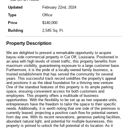
Updated
February 22nd, 2024
Type
Office
Price
$140,000
Building
2,545 Sq. Ft.
Property Description
We are delighted to present a remarkable opportunity to acquire
bayou side commercial property in Cut Off, Louisiana. Positioned in
an area with high levels of street traffic, this property benefits from
maximum visibility, guaranteeing exposure to a large customer base.
Furthermore, it is the pride of a locally-owned family business, a
trusted establishment that has served the community for several
years. This successful track record solidifies the property's appeal
and positions it as the ideal foundation for a thriving new venture.
One of the standout features of this property is its ample parking
space, ensuring convenient access for both customers and
employees. This property offers a multitude of business
opportunities. With the flexibility to be set up as two separate units,
entrepreneurs have the freedom to tailor the space to their specific
needs. Additionally, it is worth noting that one side of the premises is
currently leased, projecting a positive cash flow for potential owners
from day one. With its recent renovations, generous parking facilities,
abundant natural light, and potential for multiple businesses, this
property is primed to unlock the full potential of its location. As it