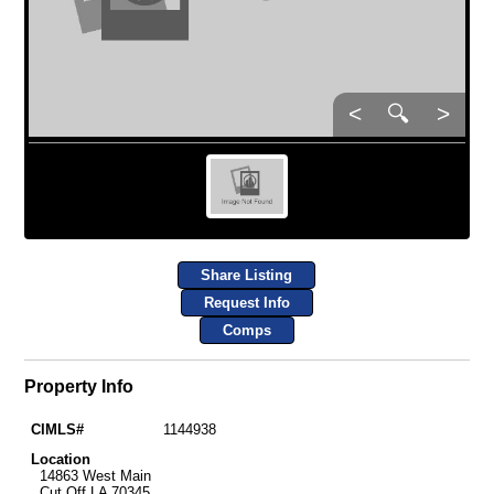
<
🔍
>
Share Listing
Request Info
Comps
Property Info
CIMLS#
1144938
Location
14863 West Main
Cut Off LA 70345