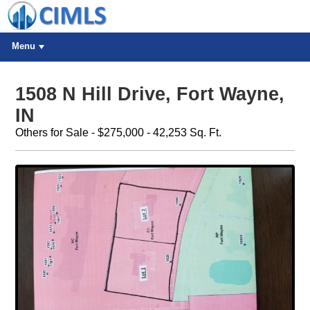
Menu
1508 N Hill Drive, Fort Wayne,
IN
Others for Sale - $275,000 - 42,253 Sq. Ft.