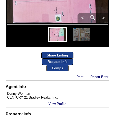
<
🔍
>
Share Listing
Request Info
Comps
Print
|
Report Error
Agent Info
Denny Worman
CENTURY 21 Bradley Realty, Inc.
View Profile
Property Info