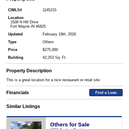
CIMLS#
1145215
Location
1508 N Hill Drive
Fort Wayne IN 46825
Updated
February 19th, 2026
Type
Others
Price
$275,000
Building
42,253 Sq. Ft.
Property Description
This is a great location for a nice restaurant or retail site.
Financials
Find a Loan
Similar Listings
Others for Sale