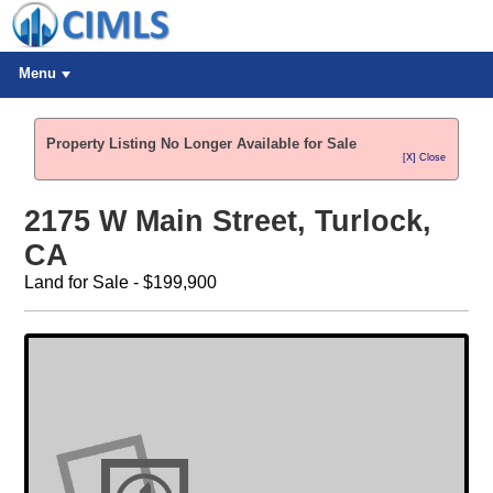
Menu
Property Listing No Longer Available for Sale
[X] Close
2175 W Main Street, Turlock,
CA
Land for Sale - $199,900