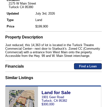
2175 W Main Street
Turlock CA 95380
Updated
July 3rd, 2026
Type
Land
Price
$199,900
Property Description
Just reduced, this 14,363 sf lot is located in the Turlock Theatre
Commercial Center-- next door to Starbuck's. Zoned CC (Community
Commercial) with a entrance from West Main onto the property.
Accessible from the Hwy. 99 and W. Main Street interchange.
Financials
Find a Loan
Similar Listings
Land for Sale
1901 Geer Road
Turlock, CA 95382
$300,000