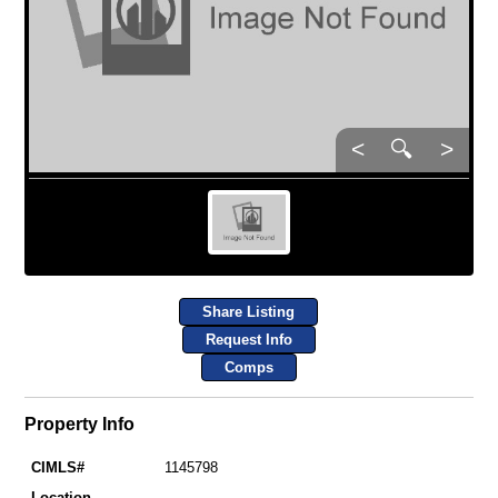
<
🔍
>
Share Listing
Request Info
Comps
Property Info
CIMLS#
1145798
Location