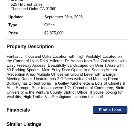
625 Hillcrest Drive
Thousand Oaks CA 91360
Updated
September 28th, 2023
Type
Office
Price
$2,875,000
Property Description
Fantastic Thousand Oaks Location with High Visibility! Located on
the Corner of Lynn Rd & Hillcrest Dr. Across from The Oaks Mall with
Easy Freeway Access. Beautifully Landscaped on Over 1 Acre with
30 Parking Spaces. Main Entry Door Opens to a Soaring Atrium
/Reception Area. Multiple Offices on Ground Level with a Large
Meeting Room. Upstairs has 2 Offices with a 2nd Meeting Room.
Building has 2 Restrooms , a Galley Kitchenette & Lots of Closets &
Attic Storage. Prior tenants were T.O. Chamber of Commerce, Biola
University & the Ventura County District Office. If you're looking for
Visibility, High Traffic & a Prestigious Location this is it!
Financials
Find a Loan
Similar Listings