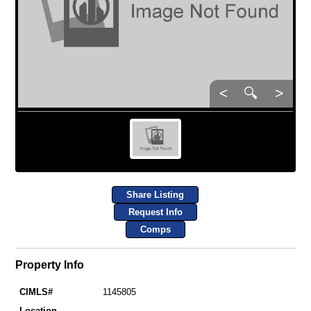
<
🔍
>
Share Listing
Request Info
Comps
Property Info
CIMLS#
1145805
Location