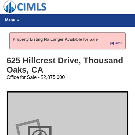
Menu
Property Listing No Longer Available for Sale
[X] Close
625 Hillcrest Drive, Thousand
Oaks, CA
Office for Sale - $2,875,000