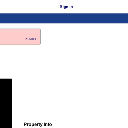
Sign in
[X] Close
Property Info