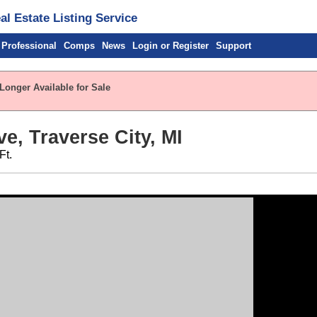
l Estate Listing Service
 Professional
Comps
News
Login or Register
Support
Longer Available for Sale
e, Traverse City, MI
Ft.