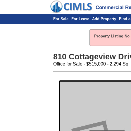
Commercial Rea
For Sale
For Lease
Add Property
Find a
Property Listing No 
810 Cottageview Driv
Office for Sale - $515,000 - 2,294 Sq. 