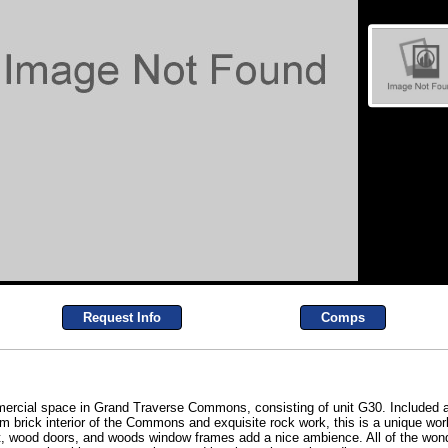
Request Info
Comps
mmercial space in Grand Traverse Commons, consisting of unit G30. Included a
am brick interior of the Commons and exquisite rock work, this is a unique wo
pet, wood doors, and woods window frames add a nice ambience. All of the wo