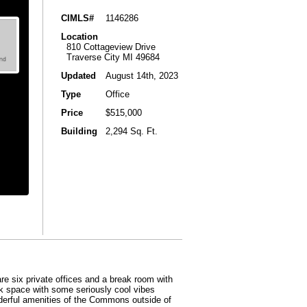
CIMLS#
1146286
Location
810 Cottageview Drive
Traverse City MI 49684
Updated
August 14th, 2023
Type
Office
Price
$515,000
Building
2,294 Sq. Ft.
re six private offices and a break room with
rk space with some seriously cool vibes
nderful amenities of the Commons outside of