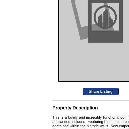
Share Listing
Property Description
This is a lovely and incredibly functional co
appliances included. Featuring the iconic cre
contained within the historic walls. New car