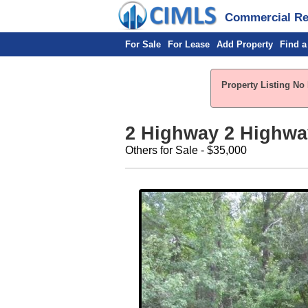
Commercial Rea
For Sale
For Lease
Add Property
Find a
Property Listing No 
2 Highway 2 Highwa
Others for Sale - $35,000