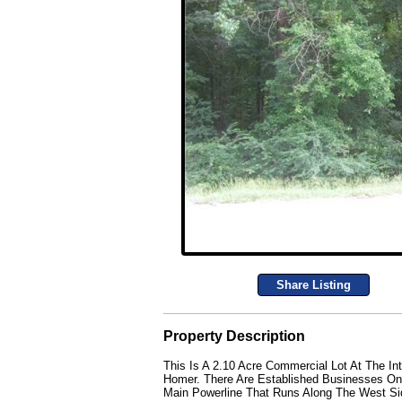
Share Listing
Property Description
This Is A 2.10 Acre Commercial Lot At The In
Homer. There Are Established Businesses On 
Main Powerline That Runs Along The West Sid