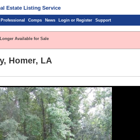
l Estate Listing Service
 Professional
Comps
News
Login or Register
Support
Longer Available for Sale
y, Homer, LA