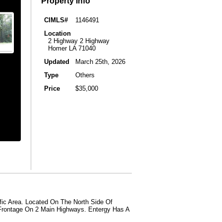
Property Info
CIMLS#
1146491
Location
2 Highway 2 Highway
Homer LA 71040
Updated
March 25th, 2026
Type
Others
Price
$35,000
fic Area. Located On The North Side Of
 Frontage On 2 Main Highways. Entergy Has A