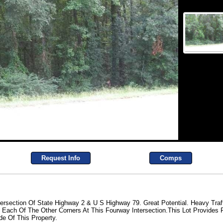
Request Info
Comps
tersection Of State Highway 2 & U S Highway 79. Great Potential. Heavy Traf
Each Of The Other Corners At This Fourway Intersection.This Lot Provides
e Of This Property.