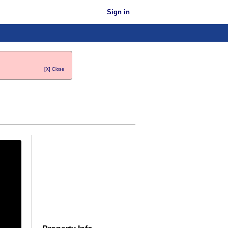
Sign in
[X] Close