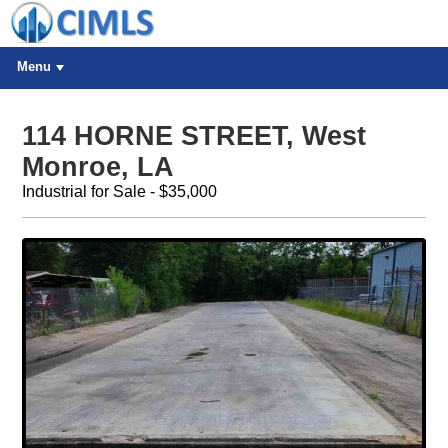
Menu
114 HORNE STREET, West
Monroe, LA
Industrial for Sale - $35,000