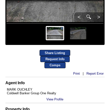
<
🔍
>
Share Listing
Request Info
Comps
Print
|
Report Error
Agent Info
MARK OUCHLEY
Coldwell Banker Group One Realty
View Profile
Property Info