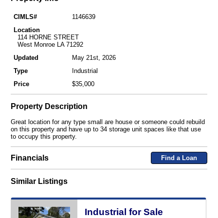
CIMLS#
1146639
Location
114 HORNE STREET
West Monroe LA 71292
Updated
May 21st, 2026
Type
Industrial
Price
$35,000
Property Description
Great location for any type small are house or someone could rebuild
on this property and have up to 34 storage unit spaces like that use
to occupy this property.
Financials
Find a Loan
Similar Listings
Industrial for Sale