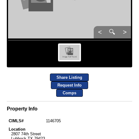
<
🔍
>
Share Listing
Request Info
Comps
Property Info
CIMLS#
1146705
Location
2807 74th Street
Lubbock TX 79423