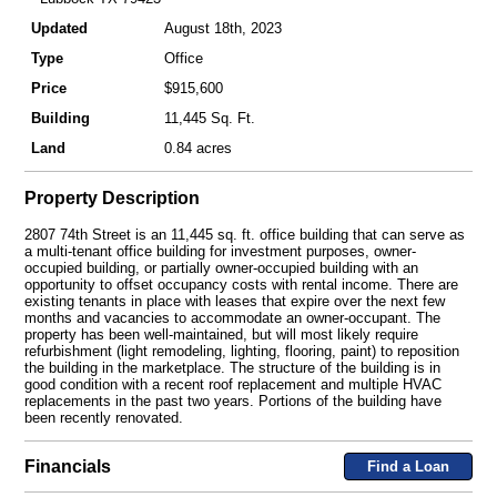
Updated
August 18th, 2023
Type
Office
Price
$915,600
Building
11,445 Sq. Ft.
Land
0.84 acres
Property Description
2807 74th Street is an 11,445 sq. ft. office building that can serve as
a multi-tenant office building for investment purposes, owner-
occupied building, or partially owner-occupied building with an
opportunity to offset occupancy costs with rental income. There are
existing tenants in place with leases that expire over the next few
months and vacancies to accommodate an owner-occupant. The
property has been well-maintained, but will most likely require
refurbishment (light remodeling, lighting, flooring, paint) to reposition
the building in the marketplace. The structure of the building is in
good condition with a recent roof replacement and multiple HVAC
replacements in the past two years. Portions of the building have
been recently renovated.
Financials
Find a Loan