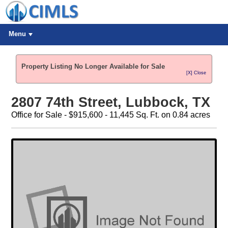
Menu
Property Listing No Longer Available for Sale
[X] Close
2807 74th Street, Lubbock, TX
Office for Sale - $915,600 - 11,445 Sq. Ft. on 0.84 acres