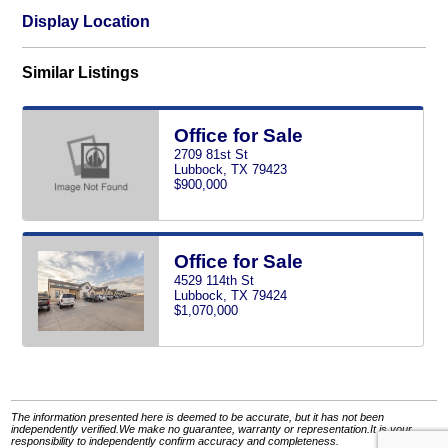
Display Location
Similar Listings
Office for Sale
2709 81st St
Lubbock, TX 79423
$900,000
Office for Sale
4529 114th St
Lubbock, TX 79424
$1,070,000
The information presented here is deemed to be accurate, but it has not been
independently verified.We make no guarantee, warranty or representation.It is your
responsibility to independently confirm accuracy and completeness.