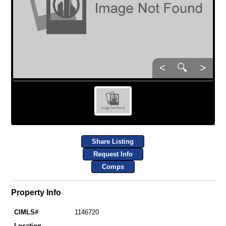
<
🔍
>
Share Listing
Request Info
Comps
Property Info
CIMLS#
1146720
Location