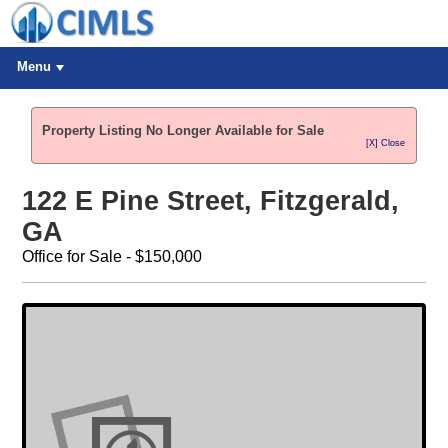
Menu
Property Listing No Longer Available for Sale
[X] Close
122 E Pine Street, Fitzgerald,
GA
Office for Sale - $150,000