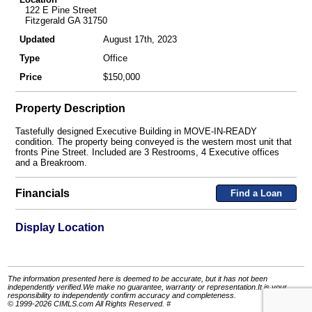
122 E Pine Street
Fitzgerald GA 31750
Updated
August 17th, 2023
Type
Office
Price
$150,000
Property Description
Tastefully designed Executive Building in MOVE-IN-READY
condition. The property being conveyed is the western most unit that
fronts Pine Street. Included are 3 Restrooms, 4 Executive offices
and a Breakroom.
Financials
Find a Loan
Display Location
The information presented here is deemed to be accurate, but it has not been
independently verified.We make no guarantee, warranty or representation.It is your
responsibility to independently confirm accuracy and completeness.
© 1999-2026 CIMLS.com All Rights Reserved. #