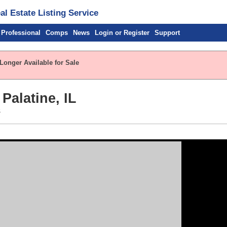
l Estate Listing Service
 Professional
Comps
News
Login or Register
Support
Longer Available for Sale
Palatine, IL
s