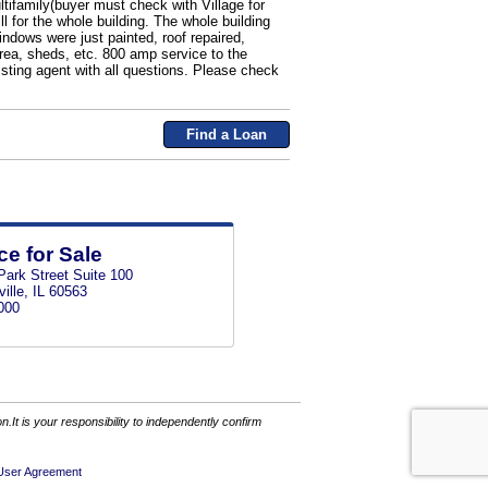
ltifamily(buyer must check with Village for
ll for the whole building. The whole building
ndows were just painted, roof repaired,
rea, sheds, etc. 800 amp service to the
isting agent with all questions. Please check
Find a Loan
ce for Sale
Park Street Suite 100
ille, IL 60563
000
It is your responsibility to independently confirm
User Agreement