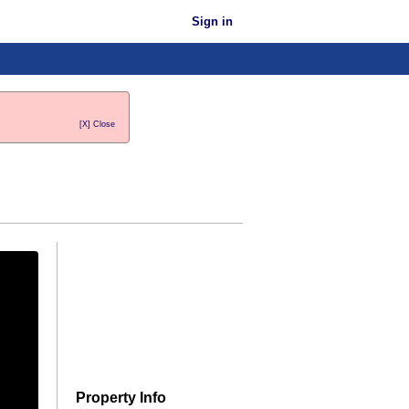
Sign in
[X] Close
Property Info