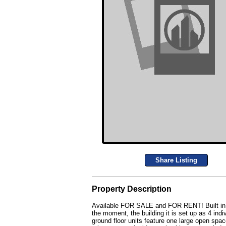
Share Listing
Property Description
Available FOR SALE and FOR RENT! Built in 198
the moment, the building it is set up as 4 indi
ground floor units feature one large open spa