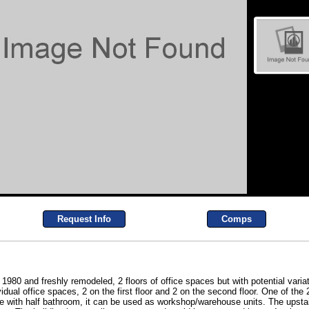
Request Info
Comps
0 and freshly remodeled, 2 floors of office spaces but with potential variat
vidual office spaces, 2 on the first floor and 2 on the second floor. One of the 
ce with half bathroom, it can be used as workshop/warehouse units. The upstai