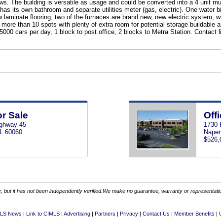
ws. The building is versatile as usage and could be converted into a 4 unit mu
has its own bathroom and separate utilities meter (gas, electric). One water bi
 laminate flooring, two of the furnaces are brand new, new electric system, wi
ore than 10 spots with plenty of extra room for potential storage buildable a
000 cars per day, 1 block to post office, 2 blocks to Metra Station. Contact l
or Sale
Offi
ghway 45
1730 
IL 60060
Naperv
$526,
 but it has not been independently verified.We make no guarantee, warranty or representation.
LS News
Link to CIMLS
Advertising
Partners
Privacy
Contact Us
Member Benefits