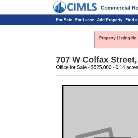
Commercial Rea
For Sale
For Lease
Add Property
Find a
Property Listing No 
707 W Colfax Street, 
Office for Sale - $525,000 - 0.14 acre