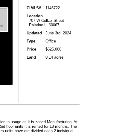
CIMLS#
1146722
Location
707 W Colfax Street
Palatine IL 60067
Updated
June 3rd, 2024
Type
Office
Price
$525,000
Land
0.14 acres
ion in usage as it is zoned Manufacturing. At
2nd floor units it is rented for 18 months. The
rs units have are divided each 2 individual