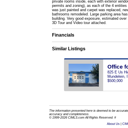
private rooms inside, each with exterior windo
permits and zoning), as each of the 4 entities 
was just painted and carpet was replaced, new
bathrooms remodeled. Large parking area has m
building. Very good exposure, estimated over 5
3D Tour and Video tour attached.
Financials
Similar Listings
Office f
825 E Us Hi
Mundelein, 
$500,000
The information presented here is deemed to be accurate,
accuracy and completeness.
© 1999-2026 CIMLS.com All Rights Reserved. #
About Us
CIM