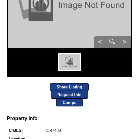
<
🔍
>
Share Listing
Request Info
Comps
Property Info
CIMLS#
1147439
Location