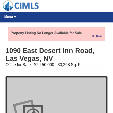
Menu
Property Listing No Longer Available for Sale
[X] Close
1090 East Desert Inn Road,
Las Vegas, NV
Office for Sale - $2,450,000 - 30,298 Sq. Ft.