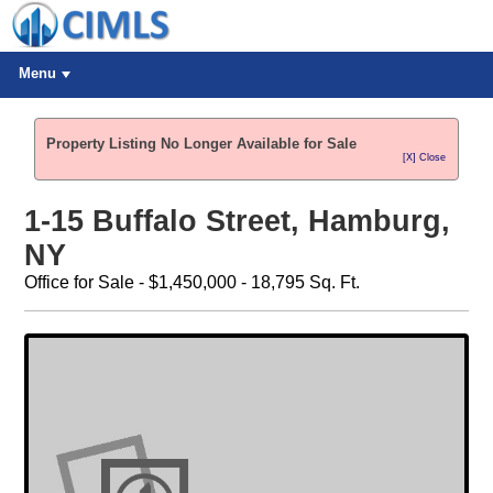
Menu
Property Listing No Longer Available for Sale
[X] Close
1-15 Buffalo Street, Hamburg,
NY
Office for Sale - $1,450,000 - 18,795 Sq. Ft.