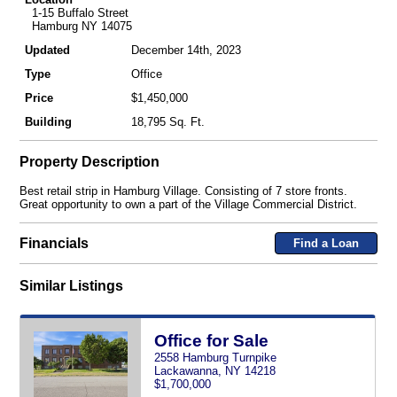
1-15 Buffalo Street
Hamburg NY 14075
Updated
December 14th, 2023
Type
Office
Price
$1,450,000
Building
18,795 Sq. Ft.
Property Description
Best retail strip in Hamburg Village. Consisting of 7 store fronts.
Great opportunity to own a part of the Village Commercial District.
Financials
Find a Loan
Similar Listings
Office for Sale
2558 Hamburg Turnpike
Lackawanna, NY 14218
$1,700,000