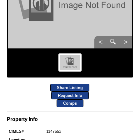
<
🔍
>
Share Listing
Request Info
Comps
Property Info
CIMLS#
1147653
Location