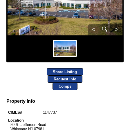
<
🔍
>
Share Listing
Request Info
Comps
Property Info
CIMLS#
1147737
Location
80 S. Jefferson Road
Whippany NJ 07981