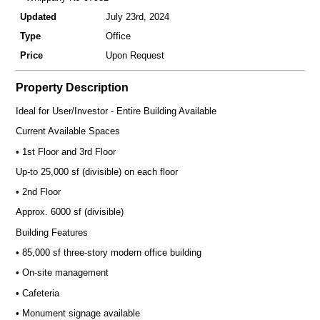
Updated
July 23rd, 2024
Type
Office
Price
Upon Request
Property Description
Ideal for User/Investor - Entire Building Available
Current Available Spaces
• 1st Floor and 3rd Floor
Up-to 25,000 sf (divisible) on each floor
• 2nd Floor
Approx. 6000 sf (divisible)
Building Features
• 85,000 sf three-story modern office building
• On-site management
• Cafeteria
• Monument signage available