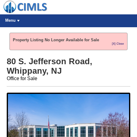
Menu
Property Listing No Longer Available for Sale
[X] Close
80 S. Jefferson Road,
Whippany, NJ
Office for Sale