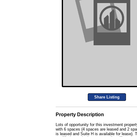
Share Listing
Property Description
Lots of opportunity for this investment propert
with 6 spaces (4 spaces are leased and 2 space
is leased and Suite H is available for lease).