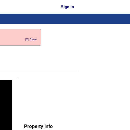
Sign in
[X] Close
Property Info