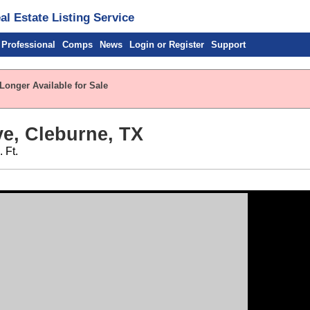
l Estate Listing Service
 Professional
Comps
News
Login or Register
Support
Longer Available for Sale
e, Cleburne, TX
 Ft.