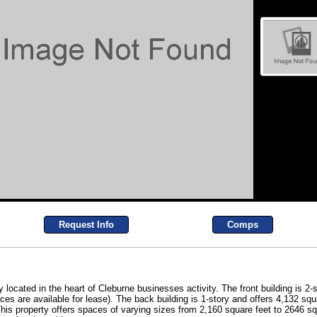
Request Info
Comps
y located in the heart of Cleburne businesses activity. The front building is 2-
s are available for lease). The back building is 1-story and offers 4,132 squa
 This property offers spaces of varying sizes from 2,160 square feet to 2646 s