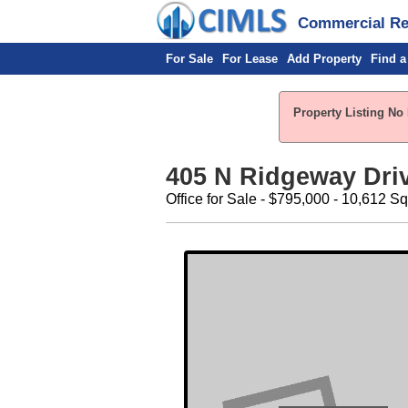
Commercial Rea
For Sale
For Lease
Add Property
Find a
Property Listing No 
405 N Ridgeway Driv
Office for Sale - $795,000 - 10,612 Sq.