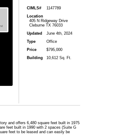
CIMLS#
1147789
Location
405 N Ridgeway Drive
Cleburne TX 76033
Updated
June 4th, 2024
Type
Office
Price
$795,000
Building
10,612 Sq. Ft.
story and offers 6,480 square feet built in 1975
re feet built in 1990 with 2 spaces (Suite G
quare feet to be leased and can easily be