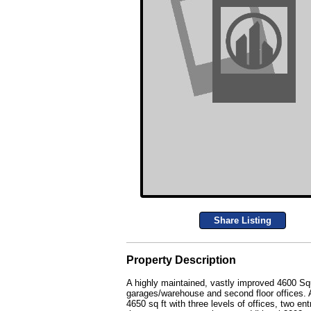
Share Listing
Property Description
A highly maintained, vastly improved 4600 Sq
garages/warehouse and second floor offices. Al
4650 sq ft with three levels of offices, two e