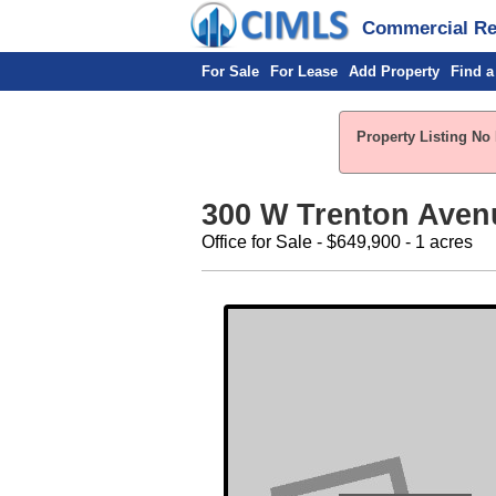
Commercial Rea
For Sale
For Lease
Add Property
Find a
Property Listing No 
300 W Trenton Avenu
Office for Sale - $649,900 - 1 acres