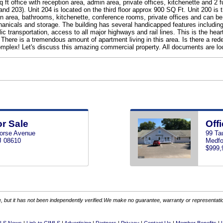
 sq ft office with reception area, admin area, private offices, kitchenette 
and 203). Unit 204 is located on the third floor approx 900 SQ Ft. Unit 200 is th
ion area, bathrooms, kitchenette, conference rooms, private offices and can b
hanicals and storage. The building has several handicapped features including 
 transportation, access to all major highways and rail lines. This is the heart
There is a tremendous amount of apartment living in this area. Is there a redev
mplex! Let's discuss this amazing commercial property. All documents are lo
or Sale
Offi
orse Avenue
99 Ta
J 08610
Medfo
$999,
 but it has not been independently verified.We make no guarantee, warranty or representation.