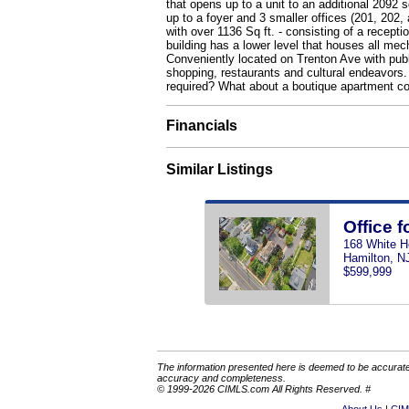
that opens up to a unit to an additional 2092
up to a foyer and 3 smaller offices (201, 202, 
with over 1136 Sq ft. - consisting of a recept
building has a lower level that houses all mec
Conveniently located on Trenton Ave with public
shopping, restaurants and cultural endeavors. 
required? What about a boutique apartment co
Financials
Similar Listings
Office f
168 White H
Hamilton, N
$599,999
The information presented here is deemed to be accurate,
accuracy and completeness.
© 1999-2026 CIMLS.com All Rights Reserved. #