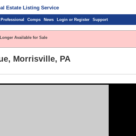
l Estate Listing Service
 Professional
Comps
News
Login or Register
Support
Longer Available for Sale
e, Morrisville, PA