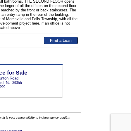
and 2 full bathrooms. THE SECOND FLOOR opens
e larger of all the offices on the second floor
e reached by the front or back staircases. The
an entry ramp in the rear of the building.
 of Morrisville and Falls Township, with all the
elopment project here, if an office is not
cated above.
Find a Loan
ce for Sale
unton Road
rd, NJ 08055
999
It is your responsibility to independently confirm