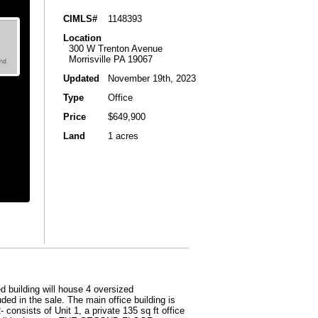
CIMLS#
1148393
Location
300 W Trenton Avenue
Morrisville PA 19067
Updated
November 19th, 2023
Type
Office
Price
$649,900
Land
1 acres
 building will house 4 oversized
ded in the sale. The main office building is
consists of Unit 1, a private 135 sq ft office