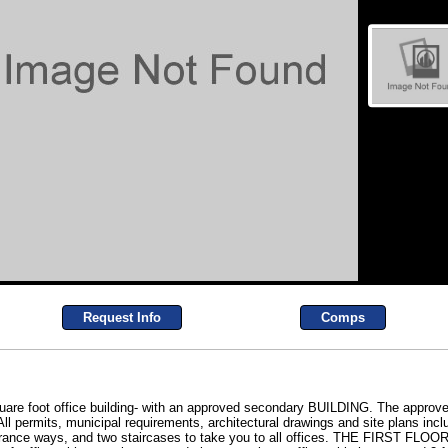
Request Info
Comps
uare foot office building- with an approved secondary BUILDING. The approved
l permits, municipal requirements, architectural drawings and site plans inclu
ntrance ways, and two staircases to take you to all offices. THE FIRST FLOOR- 