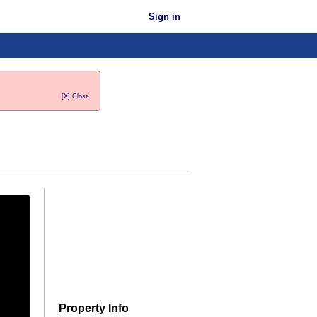
Sign in
[X] Close
Property Info