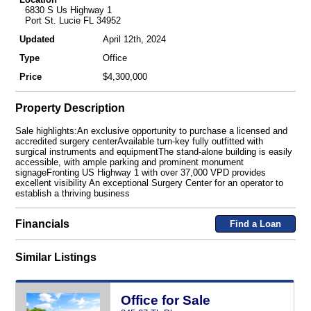
6830 S Us Highway 1
Port St. Lucie FL 34952
Updated
April 12th, 2024
Type
Office
Price
$4,300,000
Property Description
Sale highlights:An exclusive opportunity to purchase a licensed and
accredited surgery centerAvailable turn-key fully outfitted with
surgical instruments and equipmentThe stand-alone building is easily
accessible, with ample parking and prominent monument
signageFronting US Highway 1 with over 37,000 VPD provides
excellent visibility An exceptional Surgery Center for an operator to
establish a thriving business
Financials
Find a Loan
Similar Listings
Office for Sale