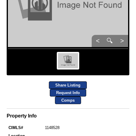
<
🔍
>
Share Listing
Request Info
Comps
Property Info
CIMLS#
1148528
Location