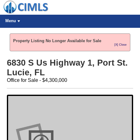
Menu
Property Listing No Longer Available for Sale
[X] Close
6830 S Us Highway 1, Port St.
Lucie, FL
Office for Sale - $4,300,000