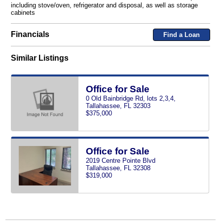
including stove/oven, refrigerator and disposal, as well as storage
cabinets
Financials
Find a Loan
Similar Listings
Office for Sale
0 Old Bainbridge Rd, lots 2,3,4,
Tallahassee, FL 32303
$375,000
Office for Sale
2019 Centre Pointe Blvd
Tallahassee, FL 32308
$319,000