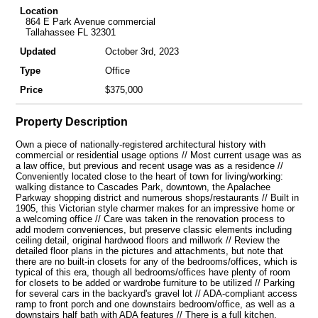
Location
864 E Park Avenue commercial
Tallahassee FL 32301
Updated
October 3rd, 2023
Type
Office
Price
$375,000
Property Description
Own a piece of nationally-registered architectural history with
commercial or residential usage options // Most current usage was as
a law office, but previous and recent usage was as a residence //
Conveniently located close to the heart of town for living/working:
walking distance to Cascades Park, downtown, the Apalachee
Parkway shopping district and numerous shops/restaurants // Built in
1905, this Victorian style charmer makes for an impressive home or
a welcoming office // Care was taken in the renovation process to
add modern conveniences, but preserve classic elements including
ceiling detail, original hardwood floors and millwork // Review the
detailed floor plans in the pictures and attachments, but note that
there are no built-in closets for any of the bedrooms/offices, which is
typical of this era, though all bedrooms/offices have plenty of room
for closets to be added or wardrobe furniture to be utilized // Parking
for several cars in the backyard's gravel lot // ADA-compliant access
ramp to front porch and one downstairs bedroom/office, as well as a
downstairs half bath with ADA features // There is a full kitchen,