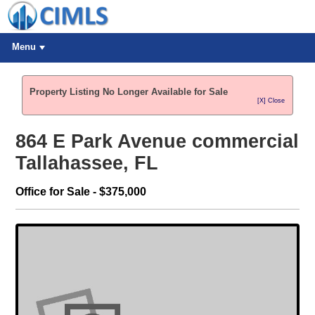
Menu
Property Listing No Longer Available for Sale
[X] Close
864 E Park Avenue commercial
Tallahassee, FL
Office for Sale - $375,000