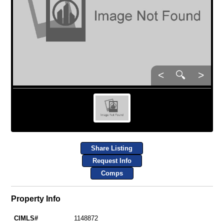
<
🔍
>
Share Listing
Request Info
Comps
Property Info
CIMLS#
1148872