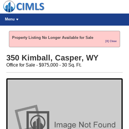
Menu
Property Listing No Longer Available for Sale
[X] Close
350 Kimball, Casper, WY
Office for Sale - $975,000 - 30 Sq. Ft.