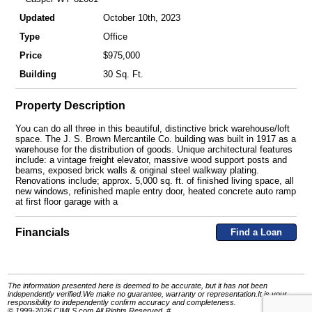
Updated
October 10th, 2023
Type
Office
Price
$975,000
Building
30 Sq. Ft.
Property Description
You can do all three in this beautiful, distinctive brick warehouse/loft
space. The J. S. Brown Mercantile Co. building was built in 1917 as a
warehouse for the distribution of goods. Unique architectural features
include: a vintage freight elevator, massive wood support posts and
beams, exposed brick walls & original steel walkway plating.
Renovations include; approx. 5,000 sq. ft. of finished living space, all
new windows, refinished maple entry door, heated concrete auto ramp
at first floor garage with a
Financials
Find a Loan
The information presented here is deemed to be accurate, but it has not been
independently verified.We make no guarantee, warranty or representation.It is your
responsibility to independently confirm accuracy and completeness.
© 1999-2026 CIMLS.com All Rights Reserved. #