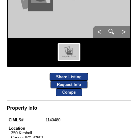
<
🔍
>
Share Listing
Request Info
Comps
Property Info
CIMLS#
1149480
Location
350 Kimball
Casper WY 82601