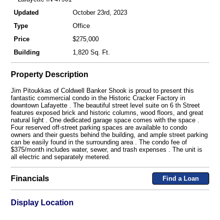
Updated
October 23rd, 2023
Type
Office
Price
$275,000
Building
1,820 Sq. Ft.
Property Description
Jim Pitoukkas of Coldwell Banker Shook is proud to present this
fantastic commercial condo in the Historic Cracker Factory in
downtown Lafayette . The beautiful street level suite on 6 th Street
features exposed brick and historic columns, wood floors, and great
natural light . One dedicated garage space comes with the space .
Four reserved off-street parking spaces are available to condo
owners and their guests behind the building, and ample street parking
can be easily found in the surrounding area . The condo fee of
$375/month includes water, sewer, and trash expenses . The unit is
all electric and separately metered.
Financials
Find a Loan
Display Location