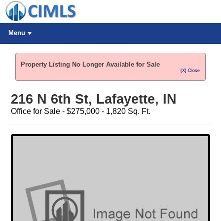
Menu
Property Listing No Longer Available for Sale
[X] Close
216 N 6th St, Lafayette, IN
Office for Sale - $275,000 - 1,820 Sq. Ft.