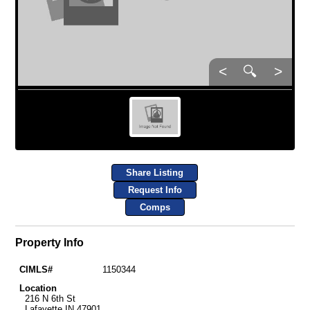
<
🔍
>
Share Listing
Request Info
Comps
Property Info
CIMLS#
1150344
Location
216 N 6th St
Lafayette IN 47901