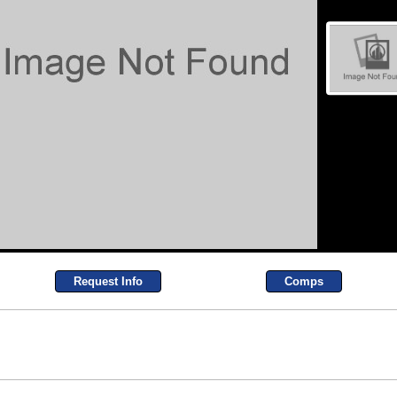
Request Info
Comps