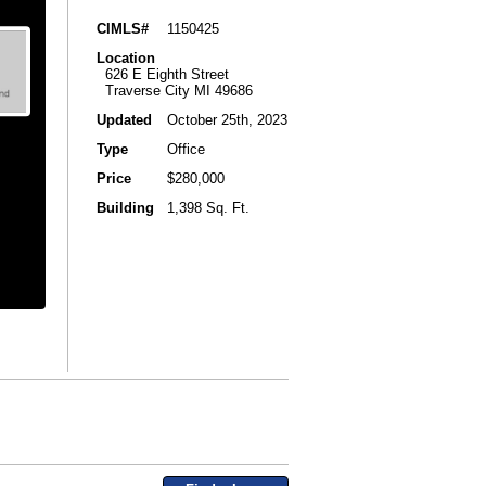
CIMLS#
1150425
Location
626 E Eighth Street
Traverse City MI 49686
Updated
October 25th, 2023
Type
Office
Price
$280,000
Building
1,398 Sq. Ft.