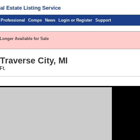
l Estate Listing Service
 Professional
Comps
News
Login or Register
Support
Longer Available for Sale
 Traverse City, MI
Ft.