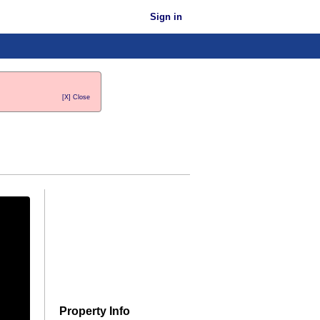
Sign in
[X] Close
Property Info