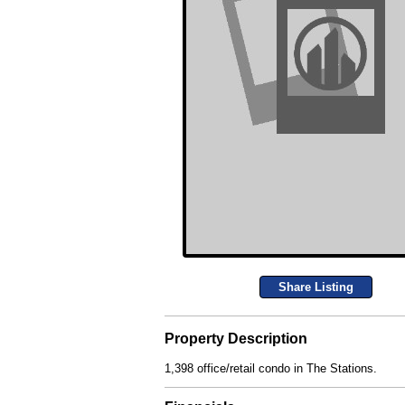
Share Listing
Property Description
1,398 office/retail condo in The Stations.