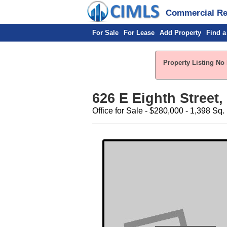
Commercial Rea
For Sale
For Lease
Add Property
Find a
Property Listing No 
626 E Eighth Street,
Office for Sale - $280,000 - 1,398 Sq. 