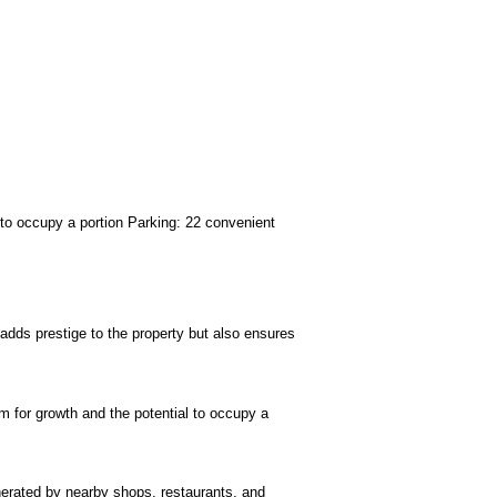
er to occupy a portion Parking: 22 convenient
 adds prestige to the property but also ensures
om for growth and the potential to occupy a
enerated by nearby shops, restaurants, and