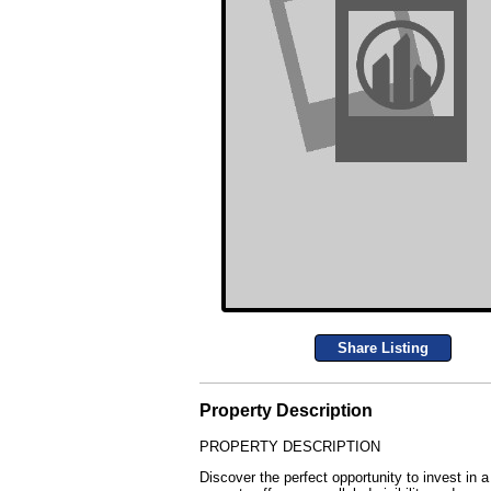
Share Listing
Property Description
PROPERTY DESCRIPTION
Discover the perfect opportunity to invest in a