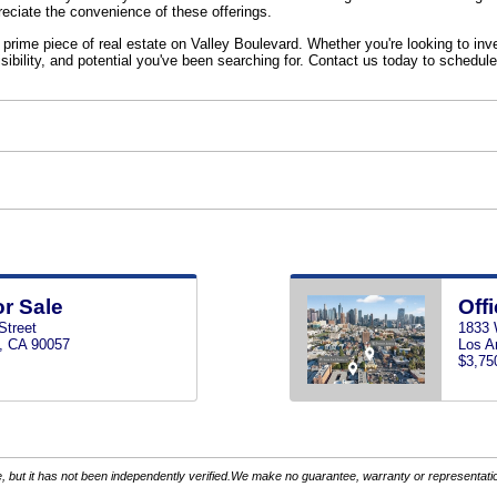
reciate the convenience of these offerings.
 prime piece of real estate on Valley Boulevard. Whether you're looking to inv
sibility, and potential you've been searching for. Contact us today to schedule
or Sale
Offi
Street
1833 
, CA 90057
Los A
$3,75
 but it has not been independently verified.We make no guarantee, warranty or representation.