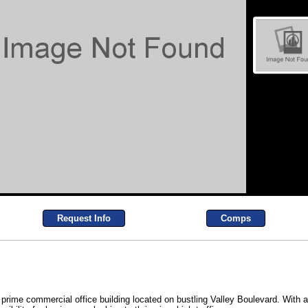
Request Info
Comps
 prime commercial office building located on bustling Valley Boulevard. With a 