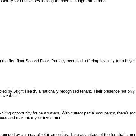
sibility for businesses looking to thrive in a high-traffic area.
tire first floor Second Floor: Partially occupied, offering flexibility for a buy
ored by Bright Health, a nationally recognized tenant. Their presence not only
 investors.
xciting opportunity for new owners. With current partial occupancy, there's ro
r needs and maximize your investment.
urrounded by an array of retail amenities. Take advantage of the foot traffic g