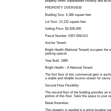
property offers unparalleled visibility and acces
PROPERTY OVERVIEW
Building Size: 6,386 square feet
Lot Size: 13,132 square feet
Selling Price: $3,500,000
Parcel Number: 5357-009-013
Anchor Tenant:
Bright Health (National Tenant) occupies the en
parking spaces
Year Built: 1985
Bright Health – A National Tenant:
The first floor of this commercial gem is anch
a stable and reliable income stream for savvy
Second Floor Flexibility:
The second floor of the building provides an e
portion of this floor. Tailor the space to you
Retail Amenities:
This property is nestled in a prime location s