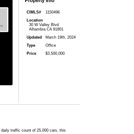
Property Info
CIMLS#
1150496
Location
30 W Valley Blvd.
Alhambra CA 91801
Updated
March 19th, 2024
Type
Office
Price
$3,500,000
daily traffic count of 25,000 cars, this