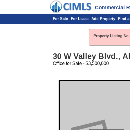
Commercial Re
For Sale
For Lease
Add Property
Find a
Property Listing No 
30 W Valley Blvd., 
Office for Sale - $3,500,000