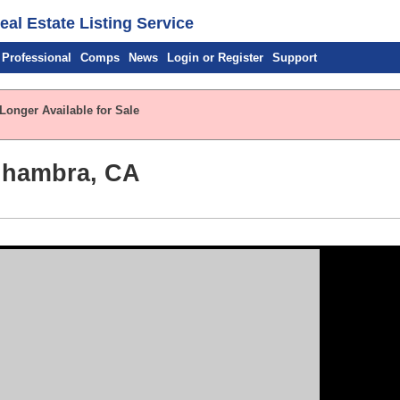
al Estate Listing Service
 Professional
Comps
News
Login or Register
Support
Longer Available for Sale
Alhambra, CA