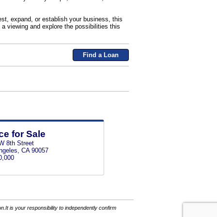
est, expand, or establish your business, this
 a viewing and explore the possibilities this
Find a Loan
ce for Sale
W 8th Street
ngeles, CA 90057
0,000
It is your responsibility to independently confirm