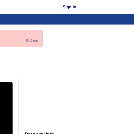
Sign in
[X] Close