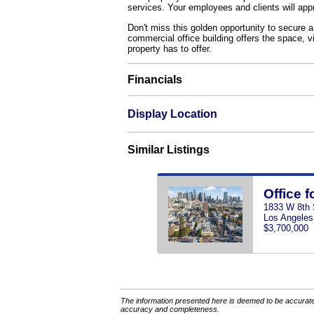
services. Your employees and clients will app
Don't miss this golden opportunity to secure a
commercial office building offers the space, vi
property has to offer.
Financials
Display Location
Similar Listings
Office f
1833 W 8th 
Los Angeles
$3,700,000
The information presented here is deemed to be accurate,
accuracy and completeness.