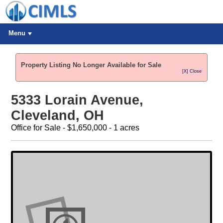
Menu
Property Listing No Longer Available for Sale
[X] Close
5333 Lorain Avenue,
Cleveland, OH
Office for Sale - $1,650,000 - 1 acres