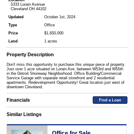
5333 Lorain Avenue
Cleveland OH 44102
Updated
October 1st, 2024
Type
Office
Price
$1,650,000
Land
1 acres
Property Description
Don't miss this opportunity to purchase this unique piece of property.
Just over 1 acre situated on Lorain Ave. between W53rd and W55th
in the Detroit Shoreway Neighborhood. Office Building/Commercial
Service Garage with separate retail storefront and 2 residential
apartments. Redevelopment Opportunity! Great location just west of
downtown Cleveland.
Financials
Find a Loan
Similar Listings
Office for Sale