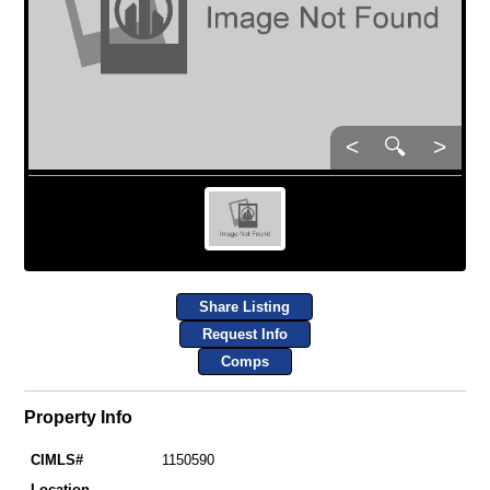
<
🔍
>
Share Listing
Request Info
Comps
Property Info
CIMLS#
1150590
Location