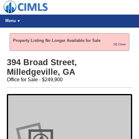
Menu
Property Listing No Longer Available for Sale
[X] Close
394 Broad Street,
Milledgeville, GA
Office for Sale - $249,900