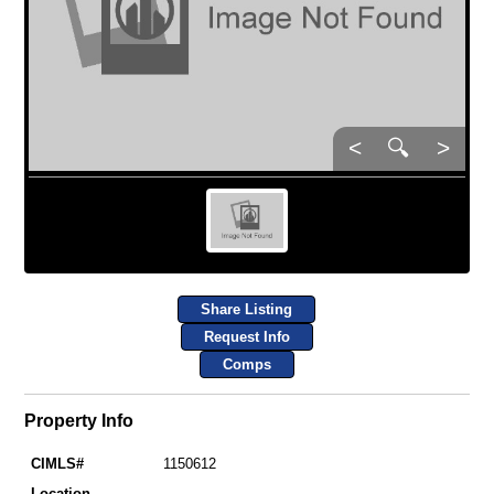
<
🔍
>
Share Listing
Request Info
Comps
Property Info
CIMLS#
1150612
Location