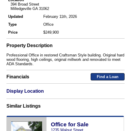
394 Broad Street
Milledgeville GA 31062
Updated
February 11th, 2026
Type
Office
Price
$249,900
Property Description
Professional Office in restored Craftsman Style building. Original hard
wood flooring, high ceilings, original millwork and renovated to meet
ADA Standards.
Financials
Find a Loan
Display Location
Similar Listings
Office for Sale
1235 Walnut Street