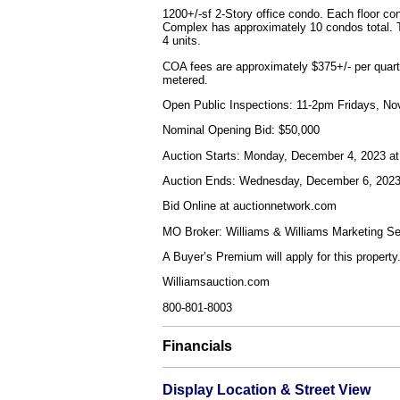
1200+/-sf 2-Story office condo. Each floor co
Complex has approximately 10 condos total. Th
4 units.
COA fees are approximately $375+/- per quarter
metered.
Open Public Inspections: 11-2pm Fridays, N
Nominal Opening Bid: $50,000
Auction Starts: Monday, December 4, 2023 
Auction Ends: Wednesday, December 6, 202
Bid Online at auctionnetwork.com
MO Broker: Williams & Williams Marketing Ser
A Buyer’s Premium will apply for this property
Williamsauction.com
800-801-8003
Financials
Display Location & Street View