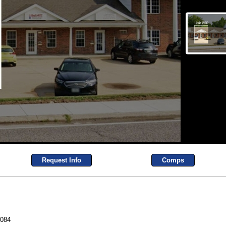
Request Info
Comps
3084