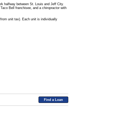
rk halfway between St. Louis and Jeff City.
Taco Bell franchisee, and a chiropractor with
om unit tax). Each unit is individually
Find a Loan