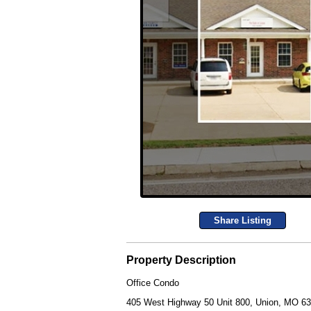
Share Listing
Property Description
Office Condo
405 West Highway 50 Unit 800, Union, MO 6