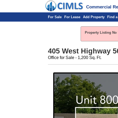
Commercial Rea
For Sale
For Lease
Add Property
Find a
Property Listing No 
405 West Highway 5
Office for Sale - 1,200 Sq. Ft.