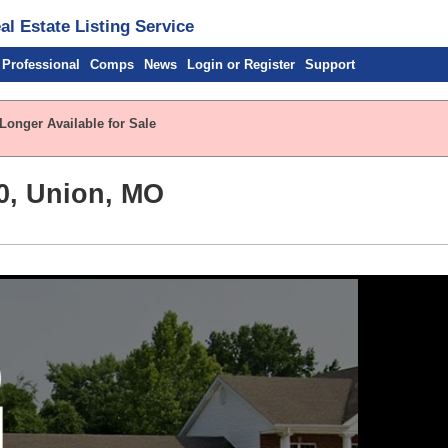
l Estate Listing Service
 Professional
Comps
News
Login or Register
Support
Longer Available for Sale
0, Union, MO