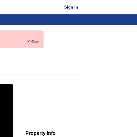
Sign in
[X] Close
Property Info