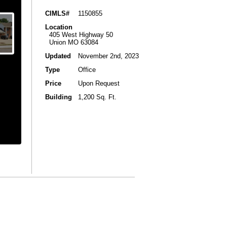
CIMLS#
1150855
Location
405 West Highway 50
Union MO 63084
Updated
November 2nd, 2023
Type
Office
Price
Upon Request
Building
1,200 Sq. Ft.