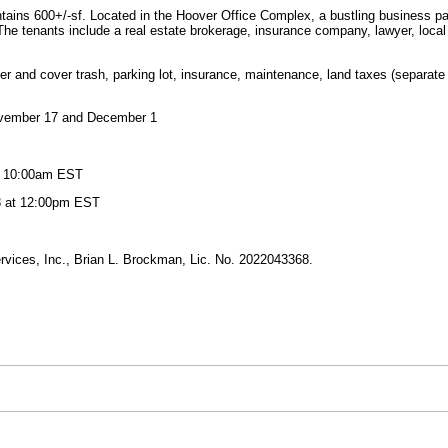
ntains 600+/-sf. Located in the Hoover Office Complex, a bustling business pa
e tenants include a real estate brokerage, insurance company, lawyer, local 
 and cover trash, parking lot, insurance, maintenance, land taxes (separate fr
ovember 17 and December 1
at 10:00am EST
3 at 12:00pm EST
vices, Inc., Brian L. Brockman, Lic. No. 2022043368.
.