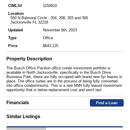
CIMLS#
1150910
Location
550 N Balmoral Circle , 204, 208, 303 and 306
Jacksonville FL 32218
Updated
November 8th, 2023
Type
Office
Price
$643,125
Property Description
The Busch Office Pavilion office condo investment portfolio is
available in North Jacksonville, specifically in the Busch Drive
Business Park, these are fully occupied with brand new 5yr leases in
place. The office suites are in the process of being fully converted
into office condominiums. This is a rare NNN fully leased investment
opportunity that is below replacement cost and won't last.
Financials
Find a Loan
Similar Listings