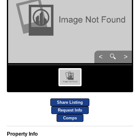
<
🔍
>
Share Listing
Request Info
Comps
Property Info