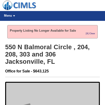
Menu
Property Listing No Longer Available for Sale
[X] Close
550 N Balmoral Circle , 204,
208, 303 and 306
Jacksonville, FL
Office for Sale - $643,125