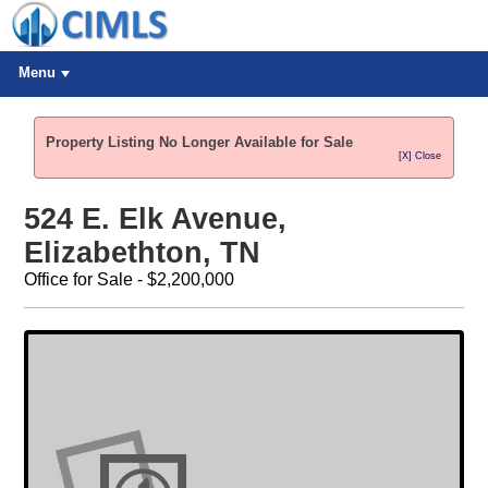
Menu
Property Listing No Longer Available for Sale
[X] Close
524 E. Elk Avenue,
Elizabethton, TN
Office for Sale - $2,200,000