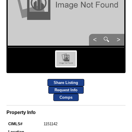
<
🔍
>
Share Listing
Request Info
Comps
Property Info
CIMLS#
1151142
Location