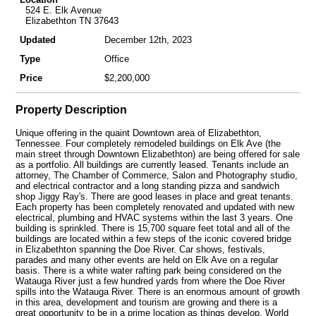
524 E. Elk Avenue
Elizabethton TN 37643
Updated
December 12th, 2023
Type
Office
Price
$2,200,000
Property Description
Unique offering in the quaint Downtown area of Elizabethton,
Tennessee. Four completely remodeled buildings on Elk Ave (the
main street through Downtown Elizabethton) are being offered for sale
as a portfolio. All buildings are currently leased. Tenants include an
attorney, The Chamber of Commerce, Salon and Photography studio,
and electrical contractor and a long standing pizza and sandwich
shop Jiggy Ray's. There are good leases in place and great tenants.
Each property has been completely renovated and updated with new
electrical, plumbing and HVAC systems within the last 3 years. One
building is sprinkled. There is 15,700 square feet total and all of the
buildings are located within a few steps of the iconic covered bridge
in Elizabethton spanning the Doe River. Car shows, festivals,
parades and many other events are held on Elk Ave on a regular
basis. There is a white water rafting park being considered on the
Watauga River just a few hundred yards from where the Doe River
spills into the Watauga River. There is an enormous amount of growth
in this area, development and tourism are growing and there is a
great opportunity to be in a prime location as things develop. World