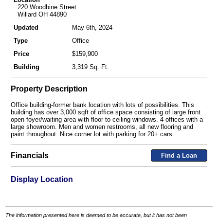
220 Woodbine Street
Willard OH 44890
Updated
May 6th, 2024
Type
Office
Price
$159,900
Building
3,319 Sq. Ft.
Property Description
Office building-former bank location with lots of possibilities. This
building has over 3,000 sqft of office space consisting of large front
open foyer/waiting area with floor to ceiling windows. 4 offices with a
large showroom. Men and women restrooms, all new flooring and
paint throughout. Nice corner lot with parking for 20+ cars.
Financials
Find a Loan
Display Location
The information presented here is deemed to be accurate, but it has not been