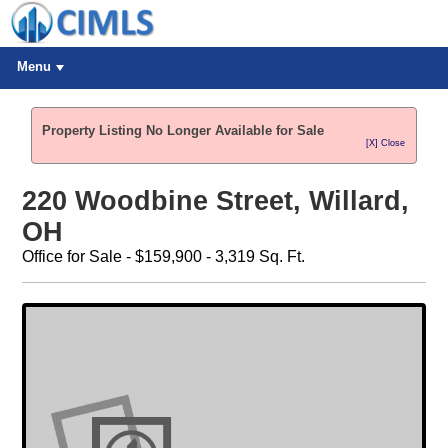
Menu
Property Listing No Longer Available for Sale
[X] Close
220 Woodbine Street, Willard,
OH
Office for Sale - $159,900 - 3,319 Sq. Ft.