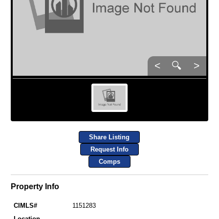
<
🔍
>
Share Listing
Request Info
Comps
Property Info
CIMLS#
1151283
Location