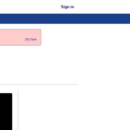
Sign in
[X] Close