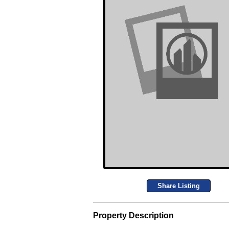
Share Listing
Property Description