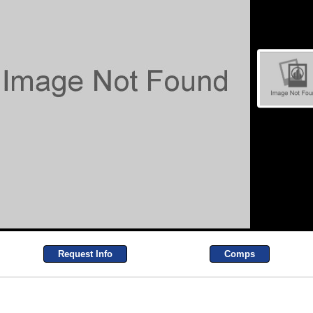
Request Info
Comps