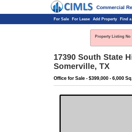
Commercial Rea
For Sale
For Lease
Add Property
Find a
Property Listing No 
17390 South State 
Somerville, TX
Office for Sale - $399,000 - 6,000 Sq.