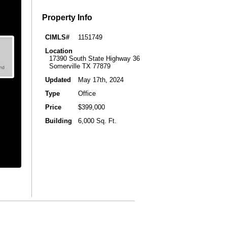
Property Info
CIMLS#
1151749
Location
17390 South State Highway 36
Somerville TX 77879
Updated
May 17th, 2024
Type
Office
Price
$399,000
Building
6,000 Sq. Ft.