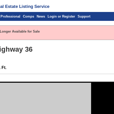
l Estate Listing Service
 Professional
Comps
News
Login or Register
Support
Longer Available for Sale
Highway 36
 Ft.