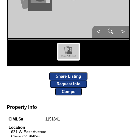
<
🔍
>
Share Listing
Request Info
Comps
Property Info
CIMLS#
1151841
Location
631 W East Avenue
Chico CA 95926