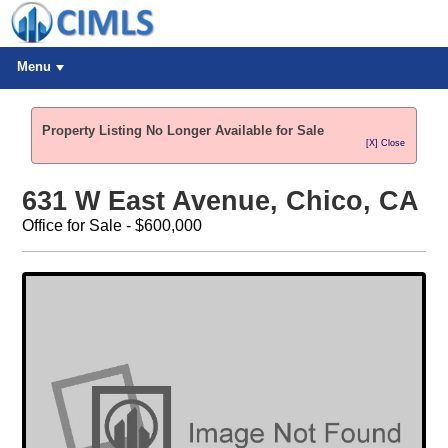
Menu
Property Listing No Longer Available for Sale
[X] Close
631 W East Avenue, Chico, CA
Office for Sale - $600,000