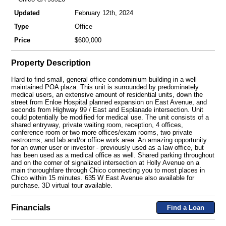
Updated
February 12th, 2024
Type
Office
Price
$600,000
Property Description
Hard to find small, general office condominium building in a well
maintained POA plaza. This unit is surrounded by predominately
medical users, an extensive amount of residential units, down the
street from Enloe Hospital planned expansion on East Avenue, and
seconds from Highway 99 / East and Esplanade intersection. Unit
could potentially be modified for medical use. The unit consists of a
shared entryway, private waiting room, reception, 4 offices,
conference room or two more offices/exam rooms, two private
restrooms, and lab and/or office work area. An amazing opportunity
for an owner user or investor - previously used as a law office, but
has been used as a medical office as well. Shared parking throughout
and on the corner of signalized intersection at Holly Avenue on a
main thoroughfare through Chico connecting you to most places in
Chico within 15 minutes. 635 W East Avenue also available for
purchase. 3D virtual tour available.
Financials
Find a Loan