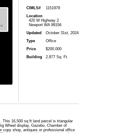
CIMLS#
1151979
Location
420 W Highway 2
Newport WA 99156
Updated
October 31st, 2024
Type
Office
Price
$200,000
Building
2,877 Sq. Ft.
his 16,500 sq ft land parcel is triangular
 Big Wheel display, Gazebo, Chamber of
 or copy shop, antiques or professional office