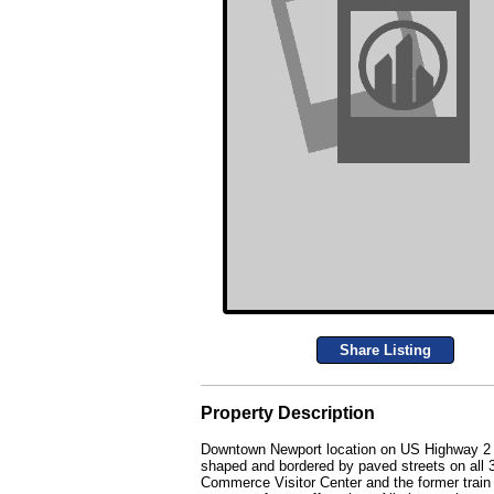
Share Listing
Property Description
Downtown Newport location on US Highway 2 wit
shaped and bordered by paved streets on all 
Commerce Visitor Center and the former train st