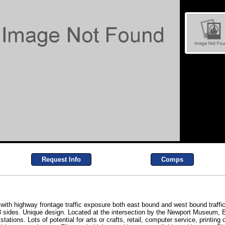
Request Info
Comps
h highway frontage traffic exposure both east bound and west bound traffic. T
3 sides. Unique design. Located at the intersection by the Newport Museum,
ations. Lots of potential for arts or crafts, retail, computer service, printing