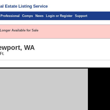
l Estate Listing Service
 Professional
Comps
News
Login or Register
Support
Longer Available for Sale
ewport, WA
Ft.