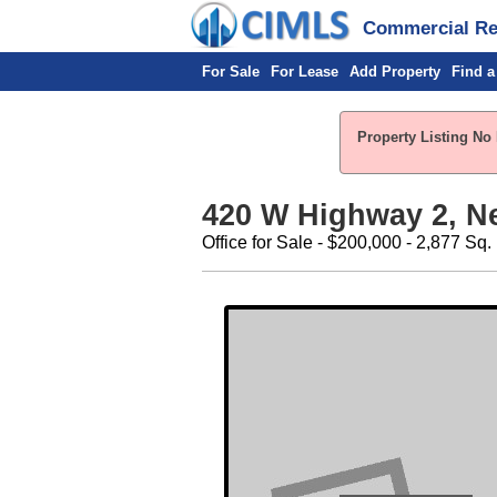
Commercial Rea
For Sale
For Lease
Add Property
Find a
Property Listing No 
420 W Highway 2, N
Office for Sale - $200,000 - 2,877 Sq. 