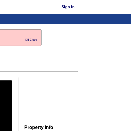
Sign in
[X] Close
Property Info