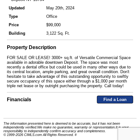
Updated
May 20th, 2024
Type
Office
Price
$99,000
Building
3,122 Sq. Ft.
Property Description
FOR SALE OR LEASE! 3000+ sq.ft. of Versatile Commercial Space
available in adorable downtown Deposit. The space was most
recently a dental office but could be used in many other ways due to
its central location, ample parking, and great overall condition. Don't
hesitate to take advantage of this outstanding opportunity to swiftly
secure occupancy of this space either through a $1,000 per month
triple net lease or by outright purchasing the property. Call today!
Financials
Find a Loan
The information presented here is deemed to be accurate, but it has not been
independently verified.We make no guarantee, warranty or representation.It is your
responsibility to independently confirm accuracy and completeness.
© 1999-2026 CIMLS.com All Rights Reserved. #