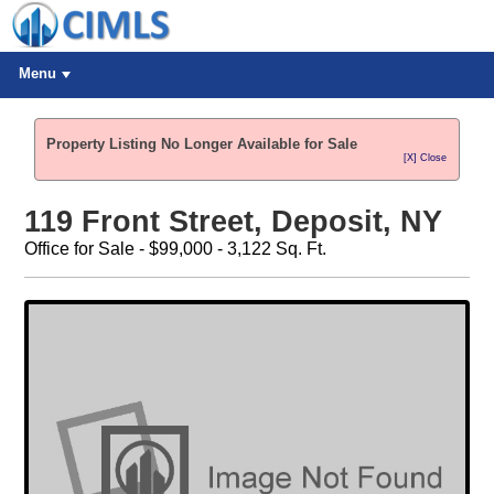
Menu
Property Listing No Longer Available for Sale
[X] Close
119 Front Street, Deposit, NY
Office for Sale - $99,000 - 3,122 Sq. Ft.