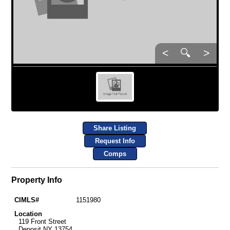
<
🔍
>
Share Listing
Request Info
Comps
Property Info
CIMLS#
1151980
Location
119 Front Street
Deposit NY 13754