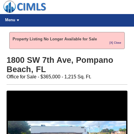
Menu
Property Listing No Longer Available for Sale
[X] Close
1800 SW 7th Ave, Pompano
Beach, FL
Office for Sale - $365,000 - 1,215 Sq. Ft.