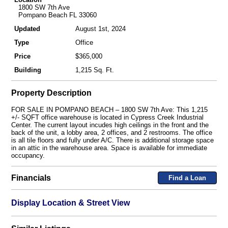
1800 SW 7th Ave
Pompano Beach FL 33060
Updated
August 1st, 2024
Type
Office
Price
$365,000
Building
1,215 Sq. Ft.
Property Description
FOR SALE IN POMPANO BEACH – 1800 SW 7th Ave: This 1,215
+/- SQFT office warehouse is located in Cypress Creek Industrial
Center. The current layout incudes high ceilings in the front and the
back of the unit, a lobby area, 2 offices, and 2 restrooms. The office
is all tile floors and fully under A/C. There is additional storage space
in an attic in the warehouse area. Space is available for immediate
occupancy.
Financials
Find a Loan
Display Location & Street View