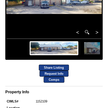
<
🔍
>
Share Listing
Request Info
Comps
Property Info
CIMLS#
1152109
Location