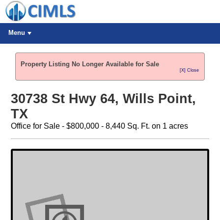
Menu
Property Listing No Longer Available for Sale
[X] Close
30738 St Hwy 64, Wills Point,
TX
Office for Sale - $800,000 - 8,440 Sq. Ft. on 1 acres