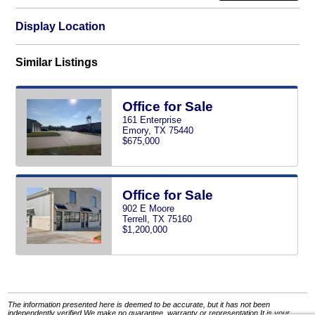
Display Location
Similar Listings
Office for Sale
161 Enterprise
Emory, TX 75440
$675,000
Office for Sale
902 E Moore
Terrell, TX 75160
$1,200,000
The information presented here is deemed to be accurate, but it has not been
independently verified.We make no guarantee, warranty or representation.It is your