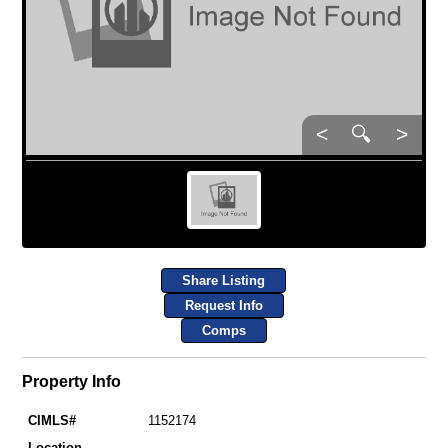
<
🔍
>
Share Listing
Request Info
Comps
Property Info
CIMLS#
1152174
Location