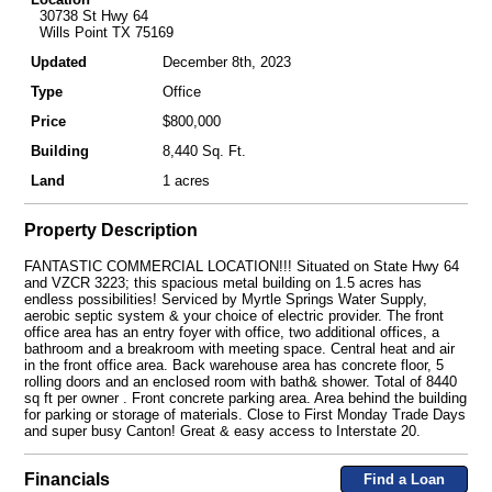
30738 St Hwy 64
Wills Point TX 75169
Updated
December 8th, 2023
Type
Office
Price
$800,000
Building
8,440 Sq. Ft.
Land
1 acres
Property Description
FANTASTIC COMMERCIAL LOCATION!!! Situated on State Hwy 64
and VZCR 3223; this spacious metal building on 1.5 acres has
endless possibilities! Serviced by Myrtle Springs Water Supply,
aerobic septic system & your choice of electric provider. The front
office area has an entry foyer with office, two additional offices, a
bathroom and a breakroom with meeting space. Central heat and air
in the front office area. Back warehouse area has concrete floor, 5
rolling doors and an enclosed room with bath& shower. Total of 8440
sq ft per owner . Front concrete parking area. Area behind the building
for parking or storage of materials. Close to First Monday Trade Days
and super busy Canton! Great & easy access to Interstate 20.
Financials
Find a Loan