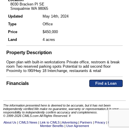
8030 Bracken Pl SE
Snoqualmie WA 98065
Updated
May 14th, 2024
Type
Office
Price
$450,000
Land
4 acres
Property Description
Open plan with built-in workstations Private office, restroom & break
room Two reserved parking spots Potential to add second floor
Proximity to I90/Hwy 18 Interchange, restaurants & retail
Financials
Find a Loan
The information presented here is deemed to be accurate, but it has not been
independently verified.We make no guarantee, warranty or representation.It is your
responsibility to independently confirm accuracy and completeness.
© 1999-2026 CIMLS.com All Rights Reserved. #
About Us
CIMLS News
Link to CIMLS
Advertising
Partners
Privacy
Contact Us
Member Benefits
User Agreement