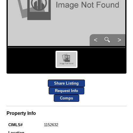
<
🔍
>
Share Listing
Request Info
Comps
Property Info
CIMLS#
1152632
Location