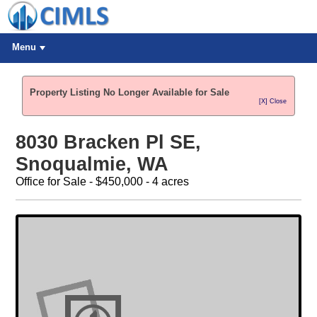
Menu
Property Listing No Longer Available for Sale
[X] Close
8030 Bracken Pl SE,
Snoqualmie, WA
Office for Sale - $450,000 - 4 acres