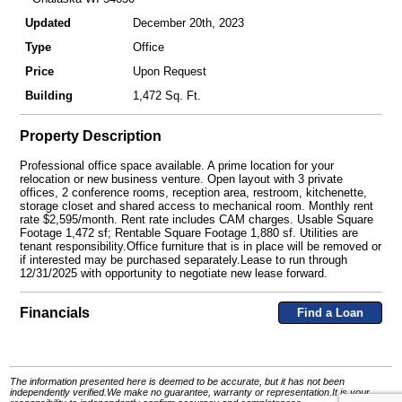
Updated
December 20th, 2023
Type
Office
Price
Upon Request
Building
1,472 Sq. Ft.
Property Description
Professional office space available. A prime location for your
relocation or new business venture. Open layout with 3 private
offices, 2 conference rooms, reception area, restroom, kitchenette,
storage closet and shared access to mechanical room. Monthly rent
rate $2,595/month. Rent rate includes CAM charges. Usable Square
Footage 1,472 sf; Rentable Square Footage 1,880 sf. Utilities are
tenant responsibility.Office furniture that is in place will be removed or
if interested may be purchased separately.Lease to run through
12/31/2025 with opportunity to negotiate new lease forward.
Financials
Find a Loan
The information presented here is deemed to be accurate, but it has not been
independently verified.We make no guarantee, warranty or representation.It is your