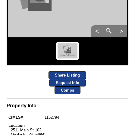
<
🔍
>
Share Listing
Request Info
Comps
Property Info
CIMLS#
1152794
Location
2511 Main St 102
Onalaska WI 54650