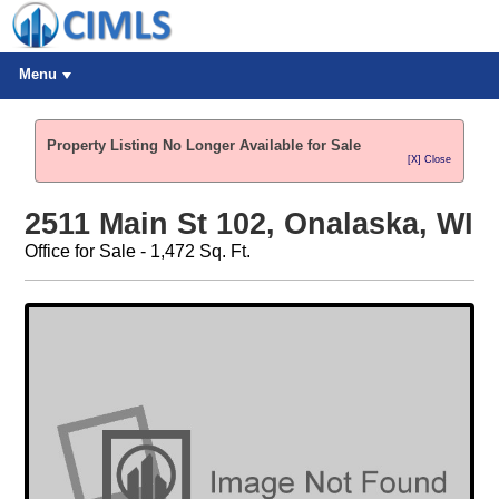
Menu
Property Listing No Longer Available for Sale
[X] Close
2511 Main St 102, Onalaska, WI
Office for Sale - 1,472 Sq. Ft.