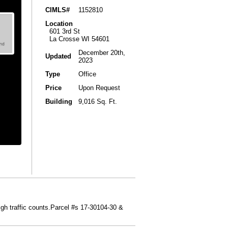
CIMLS#
1152810
Location
601 3rd St
La Crosse WI 54601
December 20th,
Updated
2023
Type
Office
Price
Upon Request
Building
9,016 Sq. Ft.
high traffic counts.Parcel #s 17-30104-30 &