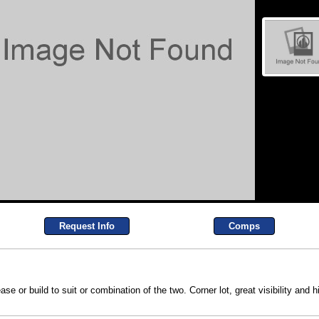
Request Info
Comps
e or build to suit or combination of the two. Corner lot, great visibility and 