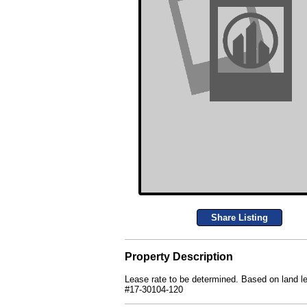
Share Listing
Property Description
Lease rate to be determined. Based on land leas
#17-30104-120