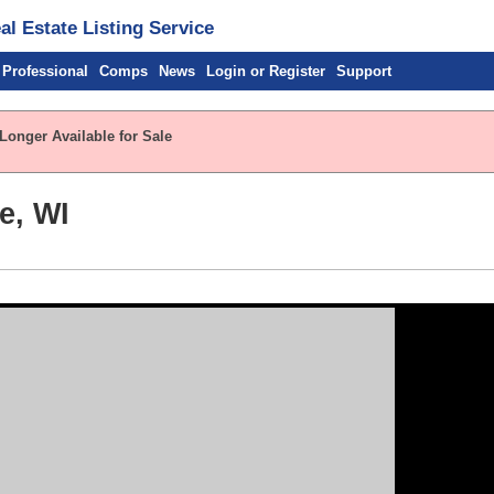
l Estate Listing Service
 Professional
Comps
News
Login or Register
Support
Longer Available for Sale
e, WI