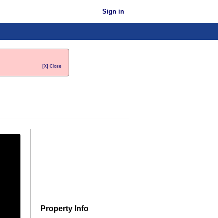
Sign in
[X] Close
Property Info