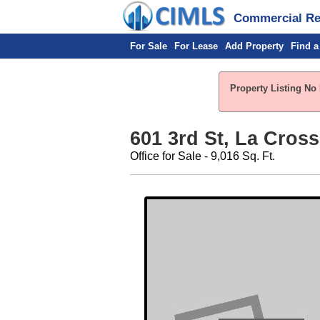
Commercial Rea
For Sale
For Lease
Add Property
Find a
Property Listing No 
601 3rd St, La Cross
Office for Sale - 9,016 Sq. Ft.