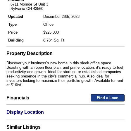
6711 Monroe St Unit 3
Sylvania OH 43560
Updated
December 28th, 2023
Type
Office
Price
$925,000
Building
8,784 Sq. Ft.
Property Description
Discover your business’s new home in this sleek office space.
Boasting with an open floor plan, and prime location, it's ready to fuel
productivity and growth. Ideal for startups or established companies
seeking presence in the city's commercial hub. Also ideal for
investors looking to maximize their portfolio growth! Available for rent
at $16/sf.
Financials
Find a Loan
Display Location
Similar Listings