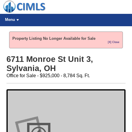
Menu
Property Listing No Longer Available for Sale
[X] Close
6711 Monroe St Unit 3,
Sylvania, OH
Office for Sale - $925,000 - 8,784 Sq. Ft.