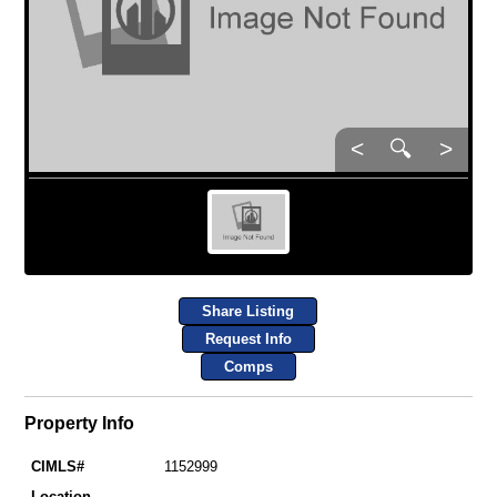
<
🔍
>
Share Listing
Request Info
Comps
Property Info
CIMLS#
1152999
Location