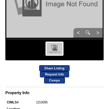
<
🔍
>
Share Listing
Request Info
Comps
Property Info
CIMLS#
1153095
Location