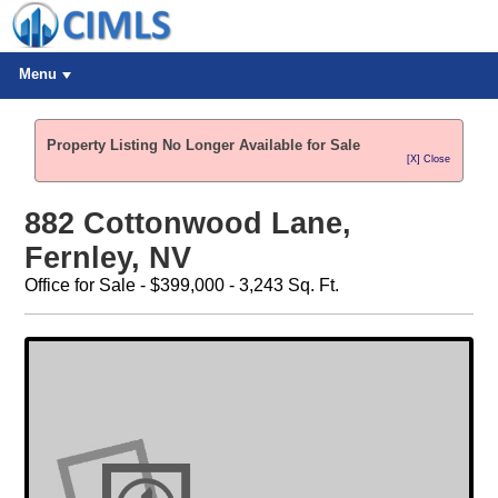
Menu
Property Listing No Longer Available for Sale
[X] Close
882 Cottonwood Lane,
Fernley, NV
Office for Sale - $399,000 - 3,243 Sq. Ft.