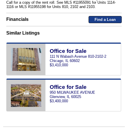
Call for a copy of the rent roll. See MLS #11955091 for Units 1114-
1116 or MLS #11955198 for Units 810, 2102 and 2103.
Financials
Find a Loan
Similar Listings
Office for Sale
111 N Wabash Avenue 810-2102-2
Chicago, IL 60602
$3,410,000
Office for Sale
950 MILWAUKEE AVENUE
Glenview, IL 60025
$3,400,000