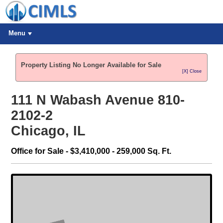
Menu
Property Listing No Longer Available for Sale
[X] Close
111 N Wabash Avenue 810-
2102-2
Chicago, IL
Office for Sale - $3,410,000 - 259,000 Sq. Ft.