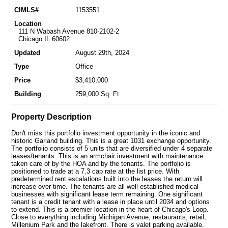
CIMLS#
1153551
Location
111 N Wabash Avenue 810-2102-2
Chicago IL 60602
Updated
August 29th, 2024
Type
Office
Price
$3,410,000
Building
259,000 Sq. Ft.
Property Description
Don't miss this portfolio investment opportunity in the iconic and
historic Garland building. This is a great 1031 exchange opportunity.
The portfolio consists of 5 units that are diversified under 4 separate
leases/tenants. This is an armchair investment with maintenance
taken care of by the HOA and by the tenants. The portfolio is
positioned to trade at a 7.3 cap rate at the list price. With
predetermined rent escalations built into the leases the return will
increase over time. The tenants are all well established medical
businesses with significant lease term remaining. One significant
tenant is a credit tenant with a lease in place until 2034 and options
to extend. This is a premier location in the heart of Chicago's Loop.
Close to everything including Michigan Avenue, restaurants, retail,
Millenium Park and the lakefront. There is valet parking available.