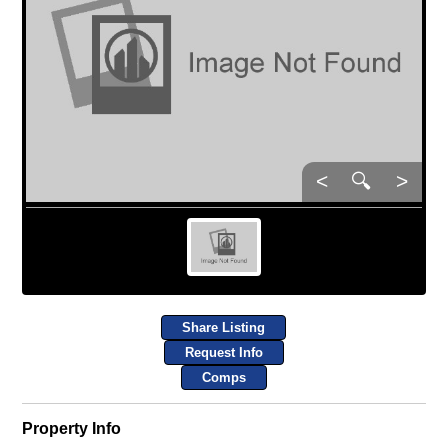
<
🔍
>
Share Listing
Request Info
Comps
Property Info