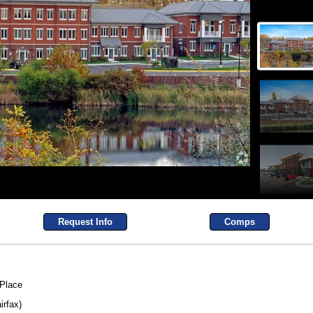
Request Info
Comps
 Place
irfax)