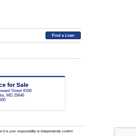
Find a Loan
ce for Sale
oward Street #200
ata, MD 20646
000
It is your responsibility to independently confirm