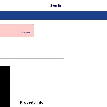
Sign in
[X] Close
Property Info