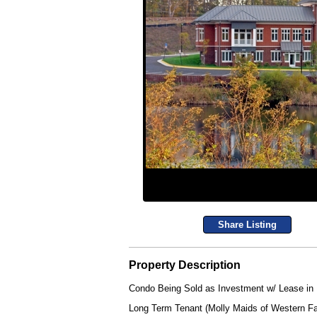
Share Listing
Property Description
Condo Being Sold as Investment w/ Lease in
Long Term Tenant (Molly Maids of Western Fa