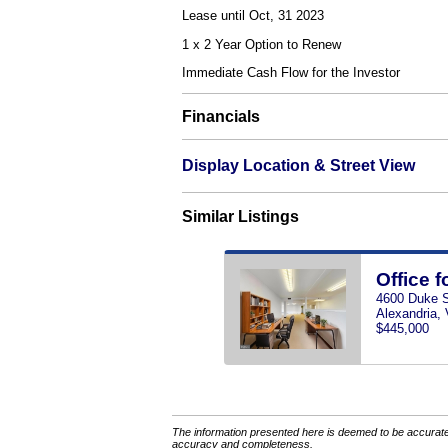
Lease until Oct, 31 2023
1 x 2 Year Option to Renew
Immediate Cash Flow for the Investor
Financials
Display Location & Street View
Similar Listings
Office f
4600 Duke St
Alexandria,
$445,000
The information presented here is deemed to be accurate,
accuracy and completeness.