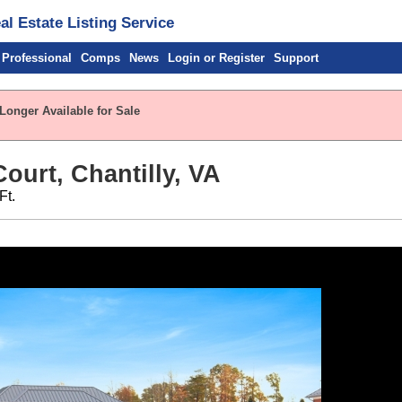
l Estate Listing Service
 Professional
Comps
News
Login or Register
Support
Longer Available for Sale
ourt, Chantilly, VA
Ft.