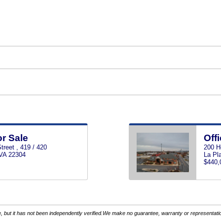
or Sale
Offi
reet , 419 / 420
200 H
 VA 22304
La Pl
$440,
 but it has not been independently verified.We make no guarantee, warranty or representation.