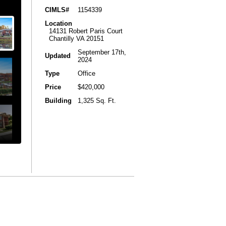
CIMLS#
1154339
Location
14131 Robert Paris Court
Chantilly VA 20151
September 17th,
Updated
2024
Type
Office
Price
$420,000
Building
1,325 Sq. Ft.