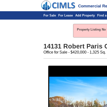
Commercial Rea
For Sale
For Lease
Add Property
Find a
Property Listing No 
14131 Robert Paris C
Office for Sale - $420,000 - 1,325 Sq. 