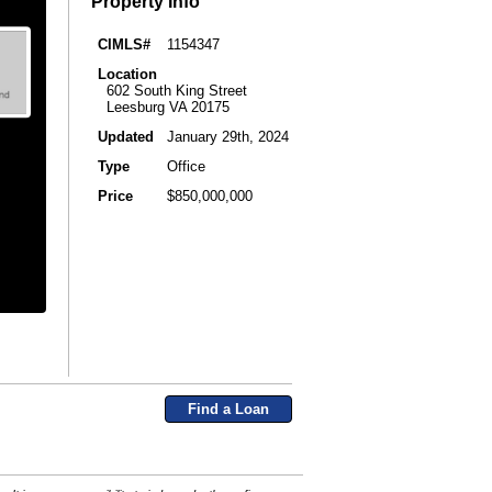
Property Info
CIMLS#
1154347
Location
602 South King Street
Leesburg VA 20175
Updated
January 29th, 2024
Type
Office
Price
$850,000,000
Find a Loan