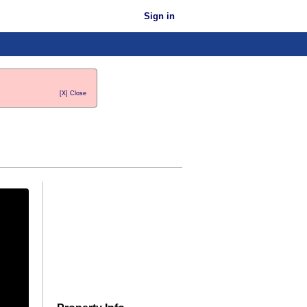
Sign in
[X] Close