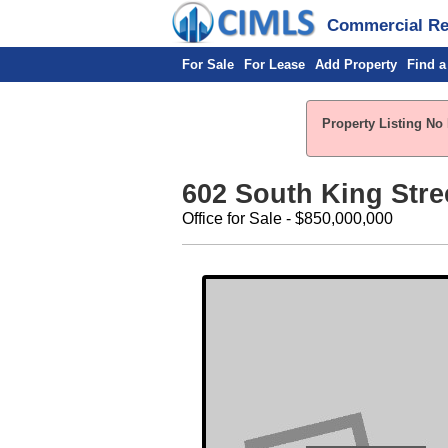
Commercial Rea
For Sale
For Lease
Add Property
Find a
Property Listing No 
602 South King Stre
Office for Sale - $850,000,000