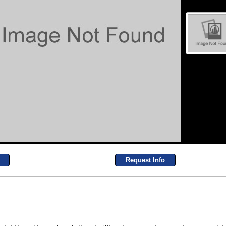
Request Info