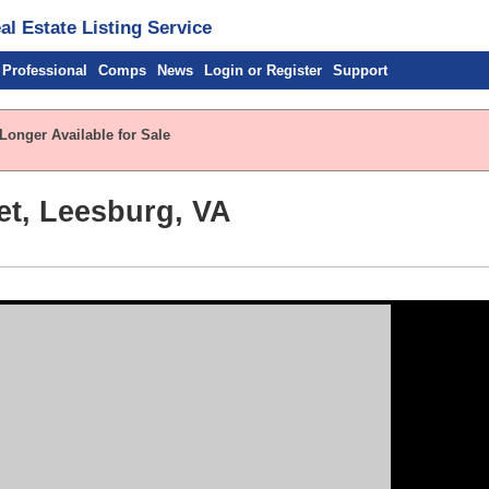
l Estate Listing Service
 Professional
Comps
News
Login or Register
Support
Longer Available for Sale
et, Leesburg, VA