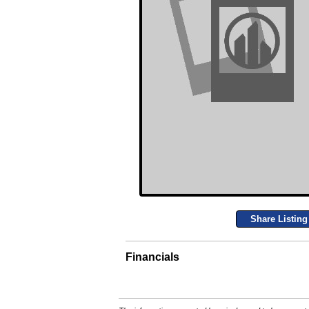
Share Listing
Financials