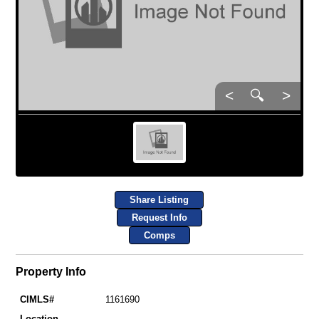
<
🔍
>
Share Listing
Request Info
Comps
Property Info
CIMLS#
1161690
Location