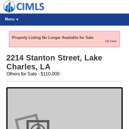
Menu
Property Listing No Longer Available for Sale
[X] Close
2214 Stanton Street, Lake
Charles, LA
Others for Sale - $110,000