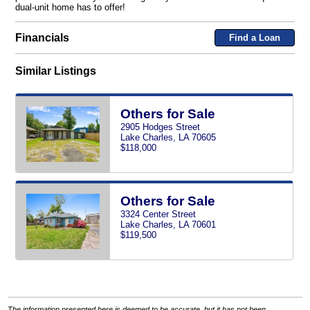
dual-unit home has to offer!
Financials
Find a Loan
Similar Listings
Others for Sale
2905 Hodges Street
Lake Charles, LA 70605
$118,000
Others for Sale
3324 Center Street
Lake Charles, LA 70601
$119,500
The information presented here is deemed to be accurate, but it has not been