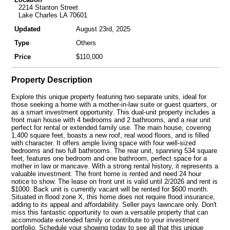
2214 Stanton Street
Lake Charles LA 70601
Updated
August 23rd, 2025
Type
Others
Price
$110,000
Property Description
Explore this unique property featuring two separate units, ideal for
those seeking a home with a mother-in-law suite or guest quarters, or
as a smart investment opportunity. This dual-unit property includes a
front main house with 4 bedrooms and 2 bathrooms, and a rear unit
perfect for rental or extended family use. The main house, covering
1,400 square feet, boasts a new roof, real wood floors, and is filled
with character. It offers ample living space with four well-sized
bedrooms and two full bathrooms. The rear unit, spanning 534 square
feet, features one bedroom and one bathroom, perfect space for a
mother in law or mancave. With a strong rental history, it represents a
valuable investment. The front home is rented and need 24 hour
notice to show. The lease on front unit is valid until 2/2026 and rent is
$1000. Back unit is currently vacant will be rented for $600 month.
Situated in flood zone X, this home does not require flood insurance,
adding to its appeal and affordability. Seller pays lawncare only. Don't
miss this fantastic opportunity to own a versatile property that can
accommodate extended family or contribute to your investment
portfolio. Schedule your showing today to see all that this unique