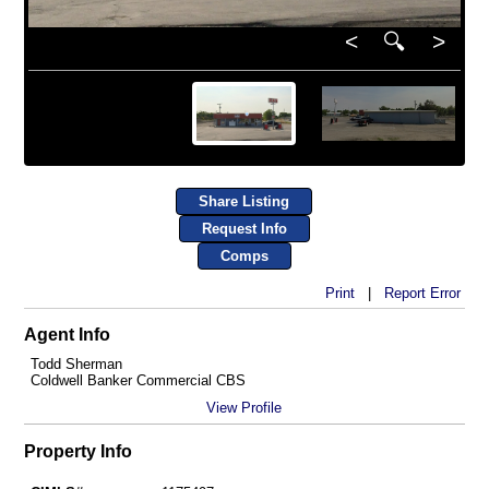
<
🔍
>
Share Listing
Request Info
Comps
Print
|
Report Error
Agent Info
Todd Sherman
Coldwell Banker Commercial CBS
View Profile
Property Info