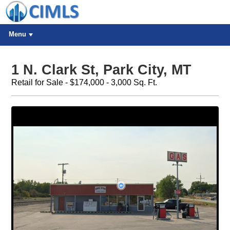
Menu
1 N. Clark St, Park City, MT
Retail for Sale - $174,000 - 3,000 Sq. Ft.