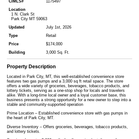
CIMLS#
1175497
Location
1 N. Clark St
Park City MT 59063
Updated
July 1st, 2026
Type
Retail
Price
$174,000
Building
3,000 Sq. Ft.
Property Description
Located in Park City, MT, this well-established convenience store
features two gas pumps and a 3,000 sq ft retail space. The store
offers a wide variety of groceries, beverages, tobacco products, and
lottery tickets, serving as a one-stop shop for locals and travelers
alike. With a long-time local owner and a loyal customer base, this
business presents a strong opportunity for a new owner to step into a
stable and community-supported operation
Prime Location – Established convenience store with gas pumps in
the heart of Park City, MT.
Diverse Inventory – Offers groceries, beverages, tobacco products,
and lottery tickets.