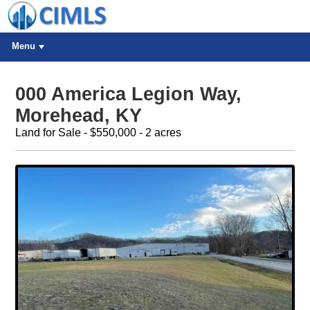
Menu
000 America Legion Way,
Morehead, KY
Land for Sale - $550,000 - 2 acres