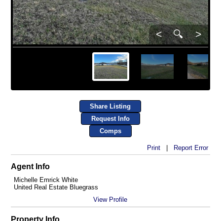
<
🔍
>
Share Listing
Request Info
Comps
Print
|
Report Error
Agent Info
Michelle Emrick White
United Real Estate Bluegrass
View Profile
Property Info