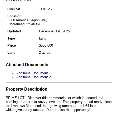
CIMLS#
1176126
Location
000 America Legion Way
Morehead KY 40351
Updated
December 1st, 2025
Type
Land
Price
$550,000
Land
2 acres
Attached Documents
Additional Document 1
Additional Document 2
Property Description
PRIME LOT!! Discover this commercial lot which is located in a
bustling area for that savvy investor! This property is pad ready close
to downtown Morehead, in a growing area near the I-64 interstate
which gives easy access. Do not miss this opportunity!