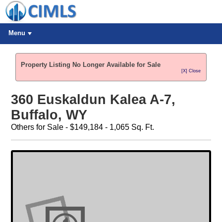
Menu
Property Listing No Longer Available for Sale
[X] Close
360 Euskaldun Kalea A-7,
Buffalo, WY
Others for Sale - $149,184 - 1,065 Sq. Ft.