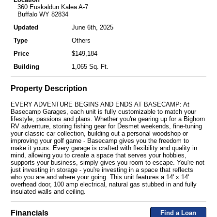
360 Euskaldun Kalea A-7
Buffalo WY 82834
Updated
June 6th, 2025
Type
Others
Price
$149,184
Building
1,065 Sq. Ft.
Property Description
EVERY ADVENTURE BEGINS AND ENDS AT BASECAMP: At
Basecamp Garages, each unit is fully customizable to match your
lifestyle, passions and plans. Whether you're gearing up for a Bighorn
RV adventure, storing fishing gear for Desmet weekends, fine-tuning
your classic car collection, building out a personal woodshop or
improving your golf game - Basecamp gives you the freedom to
make it yours. Every garage is crafted with flexibility and quality in
mind, allowing you to create a space that serves your hobbies,
supports your business, simply gives you room to escape. You're not
just investing in storage - you're investing in a space that reflects
who you are and where your going. This unit features a 14' x 14'
overhead door, 100 amp electrical, natural gas stubbed in and fully
insulated walls and ceiling.
Financials
Find a Loan