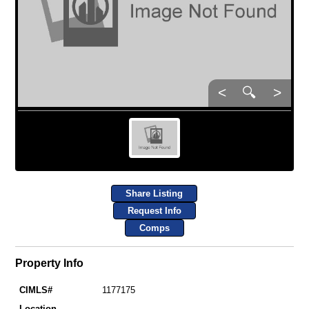
<
🔍
>
Share Listing
Request Info
Comps
Property Info
CIMLS#
1177175
Location