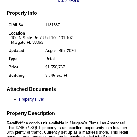
View Profile
Property Info
CIMLS#
1181687
Location
100 N State Rd 7 Unit 100-101-102
Margate FL 33063
Updated
August 4th, 2026
Type
Retail
Price
$1,550,767
Building
3,746 Sq. Ft.
Attached Documents
Property Flyer
Property Description
Retail/office condo unit available in Margate’s Plaza Las Americas!
This 3746 +/-SQFT property is an excellent opportunity in a location
with plenty of traffic. Currently set up as a mattress store. This retail
condo is very spacious and can be easily divided into 3 units –