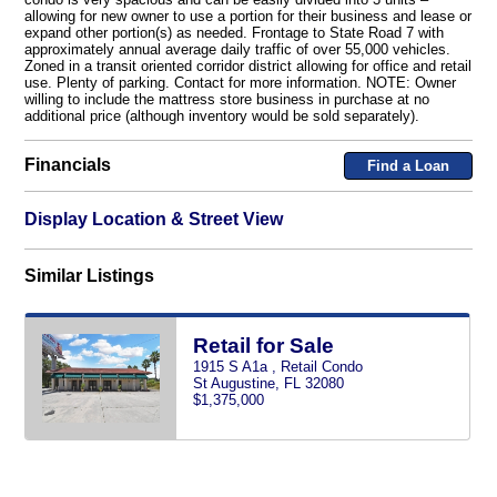
allowing for new owner to use a portion for their business and lease or
expand other portion(s) as needed. Frontage to State Road 7 with
approximately annual average daily traffic of over 55,000 vehicles.
Zoned in a transit oriented corridor district allowing for office and retail
use. Plenty of parking. Contact for more information. NOTE: Owner
willing to include the mattress store business in purchase at no
additional price (although inventory would be sold separately).
Financials
Find a Loan
Display Location & Street View
Similar Listings
Retail for Sale
1915 S A1a , Retail Condo
St Augustine, FL 32080
$1,375,000