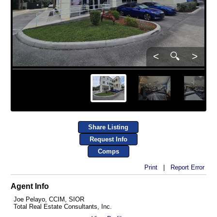
<
🔍
>
Share Listing
Request Info
Comps
Print
|
Report Error
Agent Info
Joe Pelayo, CCIM, SIOR
Total Real Estate Consultants, Inc.