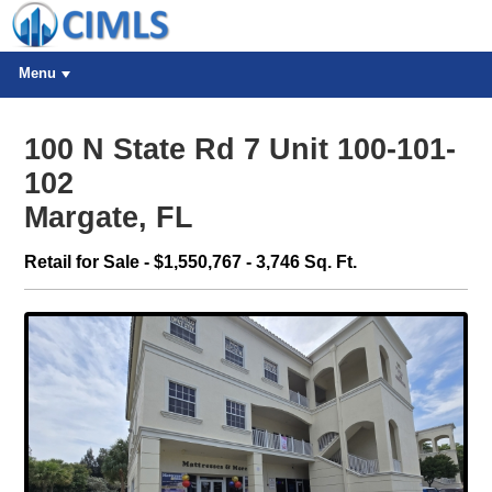
Menu
100 N State Rd 7 Unit 100-101-
102
Margate, FL
Retail for Sale - $1,550,767 - 3,746 Sq. Ft.