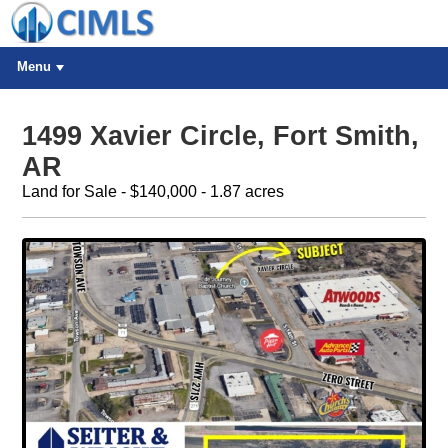
Menu
1499 Xavier Circle, Fort Smith,
AR
Land for Sale - $140,000 - 1.87 acres