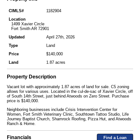
CIMLS#
1182904
Location
1499 Xavier Circle
Fort Smith AR 72901
Updated
April 27th, 2026
Type
Land
Price
$140,000
Land
1.87 acres
Property Description
Vacant lot with approximately 1.87 acres of land for sale. C5 zoning
allows for various uses. Located in the cul-de-sac of Xavier Circle, off
of South 14th Street, just behind Atwoods on Zero Street. Purchase
price is $140,000.
Neighboring businesses include Crisis Intervention Center for
Women, Fort Smith Veterinary Clinic, Southtown Tattoo Studio, Life
Journey Baptist Church, Shamrock Roofing, Pizza Hut, and Atwoods
Ranch & Home.
Financials
Find a Loan