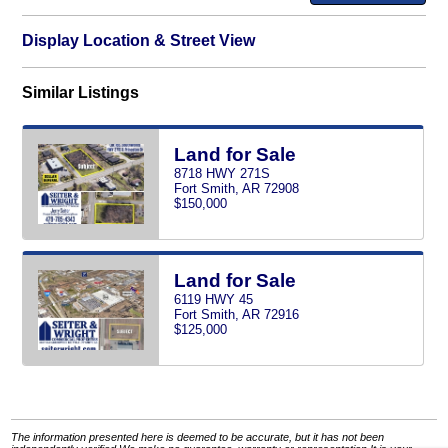
Display Location & Street View
Similar Listings
Land for Sale
8718 HWY 271S
Fort Smith, AR 72908
$150,000
Land for Sale
6119 HWY 45
Fort Smith, AR 72916
$125,000
The information presented here is deemed to be accurate, but it has not been