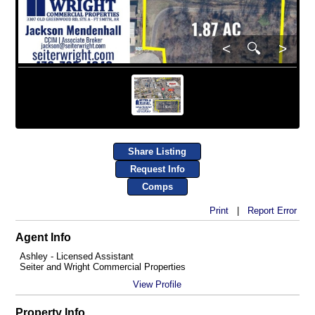
<
🔍
>
Share Listing
Request Info
Comps
Print
|
Report Error
Agent Info
Ashley - Licensed Assistant
Seiter and Wright Commercial Properties
View Profile
Property Info