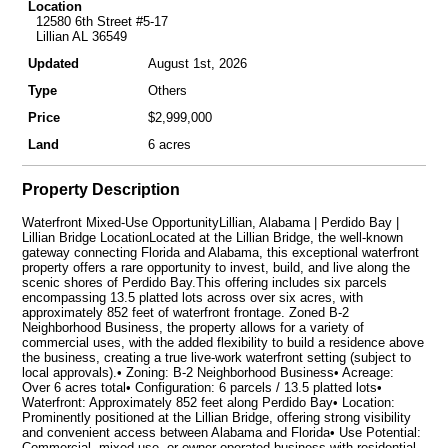
Location
12580 6th Street #5-17
Lillian AL 36549
Updated
August 1st, 2026
Type
Others
Price
$2,999,000
Land
6 acres
Property Description
Waterfront Mixed-Use OpportunityLillian, Alabama | Perdido Bay |
Lillian Bridge LocationLocated at the Lillian Bridge, the well-known
gateway connecting Florida and Alabama, this exceptional waterfront
property offers a rare opportunity to invest, build, and live along the
scenic shores of Perdido Bay.This offering includes six parcels
encompassing 13.5 platted lots across over six acres, with
approximately 852 feet of waterfront frontage. Zoned B-2
Neighborhood Business, the property allows for a variety of
commercial uses, with the added flexibility to build a residence above
the business, creating a true live-work waterfront setting (subject to
local approvals).• Zoning: B-2 Neighborhood Business• Acreage:
Over 6 acres total• Configuration: 6 parcels / 13.5 platted lots•
Waterfront: Approximately 852 feet along Perdido Bay• Location:
Prominently positioned at the Lillian Bridge, offering strong visibility
and convenient access between Alabama and Florida• Use Potential:
Commercial, mixed-use, or owner-operated business with residential