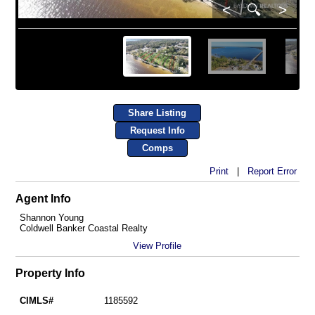
<
🔍
>
Share Listing
Request Info
Comps
Print
|
Report Error
Agent Info
Shannon Young
Coldwell Banker Coastal Realty
View Profile
Property Info
CIMLS#
1185592