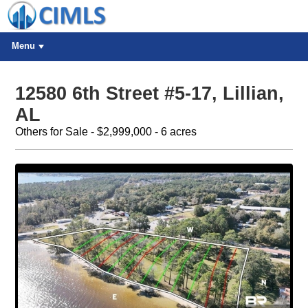
Menu
12580 6th Street #5-17, Lillian,
AL
Others for Sale - $2,999,000 - 6 acres