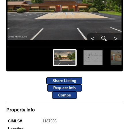
<
🔍
>
Share Listing
Request Info
Comps
Property Info
CIMLS#
1187555
Location