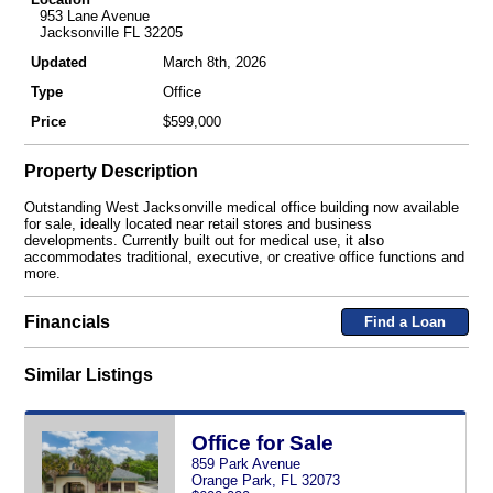
953 Lane Avenue
Jacksonville FL 32205
Updated
March 8th, 2026
Type
Office
Price
$599,000
Property Description
Outstanding West Jacksonville medical office building now available
for sale, ideally located near retail stores and business
developments. Currently built out for medical use, it also
accommodates traditional, executive, or creative office functions and
more.
Financials
Find a Loan
Similar Listings
Office for Sale
859 Park Avenue
Orange Park, FL 32073