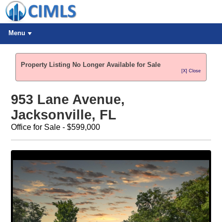
Menu
Property Listing No Longer Available for Sale
[X] Close
953 Lane Avenue,
Jacksonville, FL
Office for Sale - $599,000